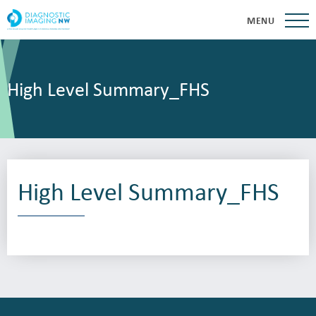
MENU
High Level Summary_FHS
High Level Summary_FHS