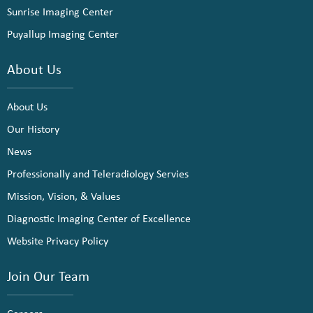
Sunrise Imaging Center
Puyallup Imaging Center
About Us
About Us
Our History
News
Professionally and Teleradiology Servies
Mission, Vision, & Values
Diagnostic Imaging Center of Excellence
Website Privacy Policy
Join Our Team