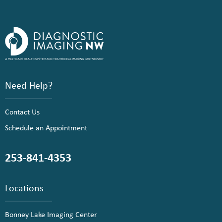
Need Help?
Contact Us
Schedule an Appointment
253-841-4353
Locations
Bonney Lake Imaging Center