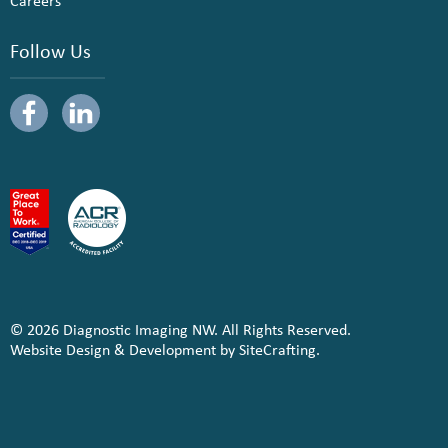
Careers
Follow Us
© 2026 Diagnostic Imaging NW. All Rights Reserved.
Website Design & Development by SiteCrafting.