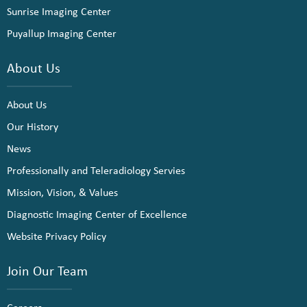
Sunrise Imaging Center
Puyallup Imaging Center
About Us
About Us
Our History
News
Professionally and Teleradiology Servies
Mission, Vision, & Values
Diagnostic Imaging Center of Excellence
Website Privacy Policy
Join Our Team