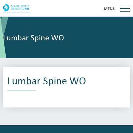
MENU
Lumbar Spine WO
Lumbar Spine WO