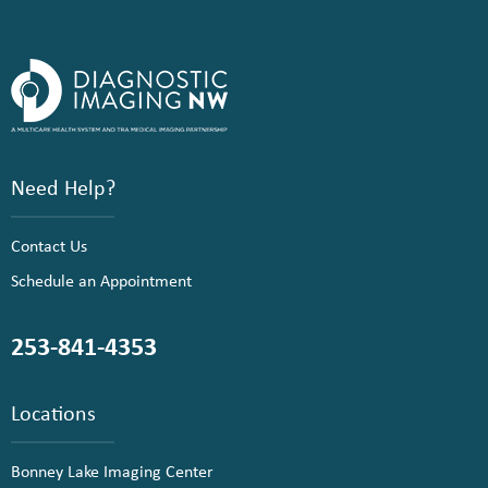
Need Help?
Contact Us
Schedule an Appointment
253-841-4353
Locations
Bonney Lake Imaging Center