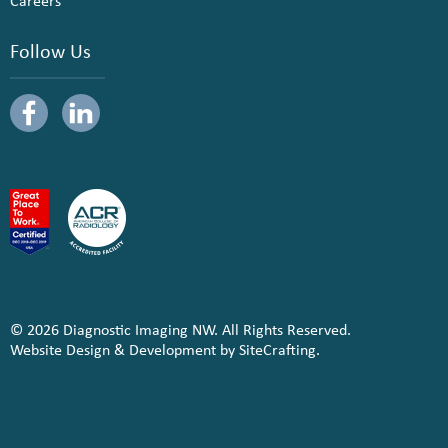
Careers
Follow Us
© 2026 Diagnostic Imaging NW. All Rights Reserved.
Website Design & Development by SiteCrafting.