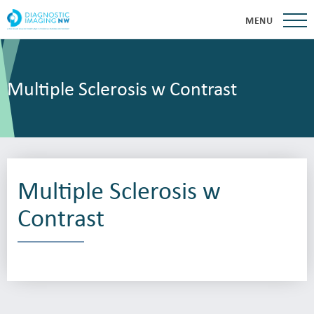
MENU
Multiple Sclerosis w Contrast
Multiple Sclerosis w
Contrast