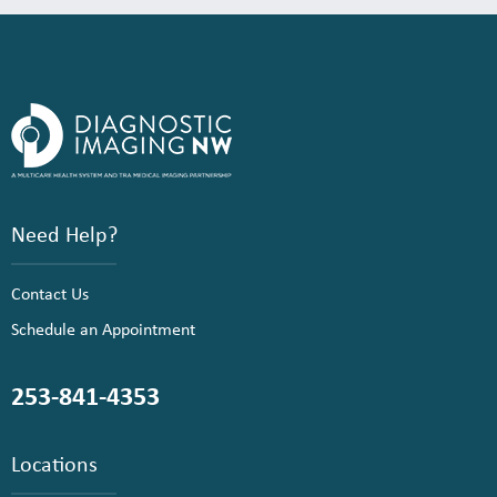
Need Help?
Contact Us
Schedule an Appointment
253-841-4353
Locations