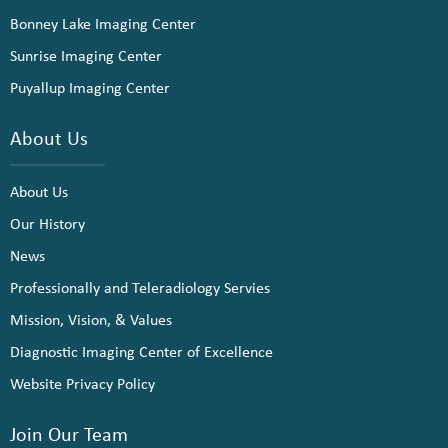
Bonney Lake Imaging Center
Sunrise Imaging Center
Puyallup Imaging Center
About Us
About Us
Our History
News
Professionally and Teleradiology Servies
Mission, Vision, & Values
Diagnostic Imaging Center of Excellence
Website Privacy Policy
Join Our Team