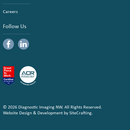
Careers
Follow Us
© 2026 Diagnostic Imaging NW. All Rights Reserved.
Website Design & Development by SiteCrafting.