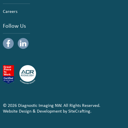
Careers
Follow Us
© 2026 Diagnostic Imaging NW. All Rights Reserved.
Website Design & Development by SiteCrafting.