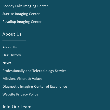
Bonney Lake Imaging Center
Sunrise Imaging Center
Puyallup Imaging Center
About Us
About Us
Our History
News
Professionally and Teleradiology Servies
Mission, Vision, & Values
Diagnostic Imaging Center of Excellence
Website Privacy Policy
Join Our Team