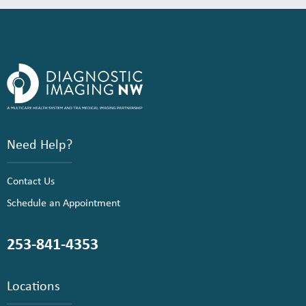
Need Help?
Contact Us
Schedule an Appointment
253-841-4353
Locations