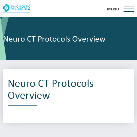
MENU
Neuro CT Protocols Overview
Neuro CT Protocols
Overview