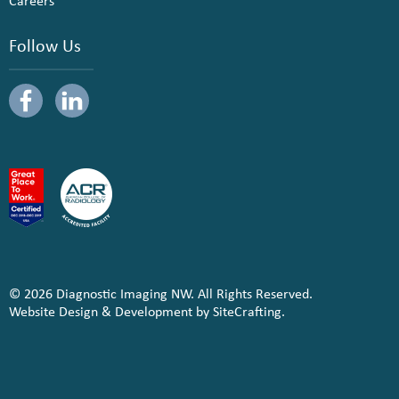
Careers
Follow Us
© 2026 Diagnostic Imaging NW. All Rights Reserved.
Website Design & Development by SiteCrafting.