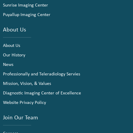
Sunrise Imaging Center
Puyallup Imaging Center
About Us
About Us
Our History
News
Professionally and Teleradiology Servies
Mission, Vision, & Values
Diagnostic Imaging Center of Excellence
Website Privacy Policy
Join Our Team