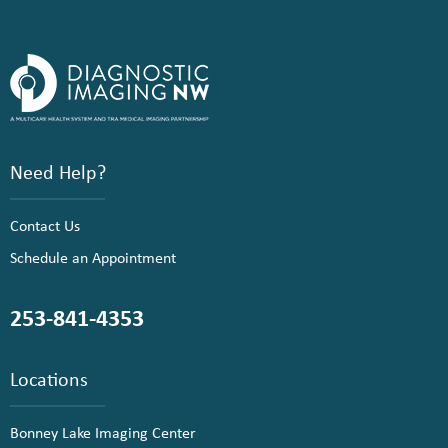
Need Help?
Contact Us
Schedule an Appointment
253-841-4353
Locations
Bonney Lake Imaging Center