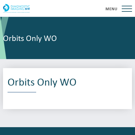
MENU
Orbits Only WO
Orbits Only WO