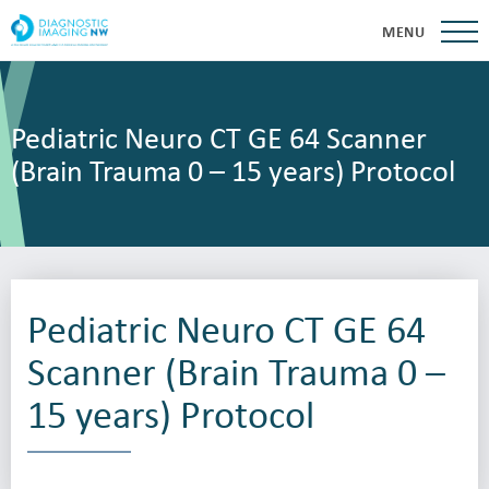
MENU
Pediatric Neuro CT GE 64 Scanner
(Brain Trauma 0 – 15 years) Protocol
Pediatric Neuro CT GE 64
Scanner (Brain Trauma 0 –
15 years) Protocol