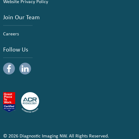
Website Privacy Policy
Join Our Team
Careers
Follow Us
© 2026 Diagnostic Imaging NW. All Rights Reserved.