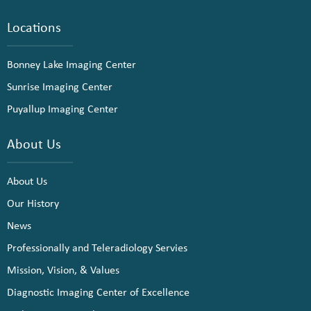
Locations
Bonney Lake Imaging Center
Sunrise Imaging Center
Puyallup Imaging Center
About Us
About Us
Our History
News
Professionally and Teleradiology Servies
Mission, Vision, & Values
Diagnostic Imaging Center of Excellence