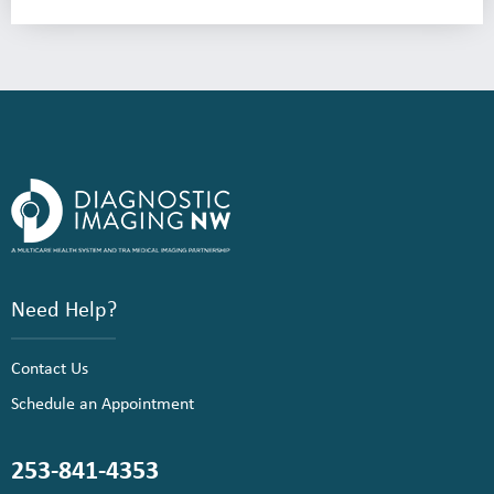
Need Help?
Contact Us
Schedule an Appointment
253-841-4353