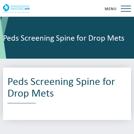
MENU
Peds Screening Spine for Drop Mets
Peds Screening Spine for
Drop Mets