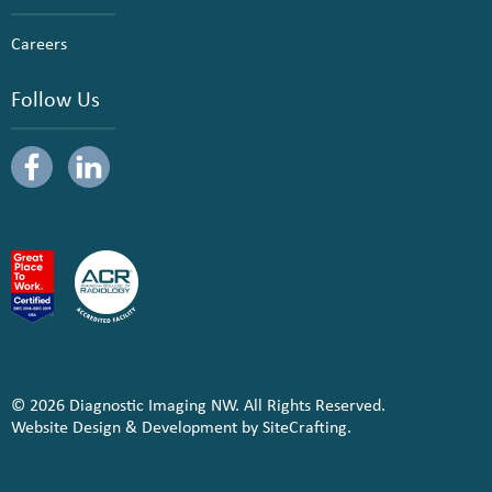
Careers
Follow Us
© 2026 Diagnostic Imaging NW. All Rights Reserved.
Website Design & Development by SiteCrafting.