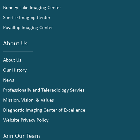
Bonney Lake Imaging Center
Sunrise Imaging Center
Puyallup Imaging Center
About Us
About Us
Our History
News
Professionally and Teleradiology Servies
Mission, Vision, & Values
Diagnostic Imaging Center of Excellence
Website Privacy Policy
Join Our Team