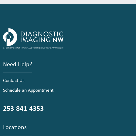
Need Help?
Contact Us
Schedule an Appointment
253-841-4353
Locations