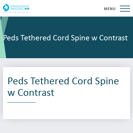
MENU
Peds Tethered Cord Spine w Contrast
Peds Tethered Cord Spine
w Contrast