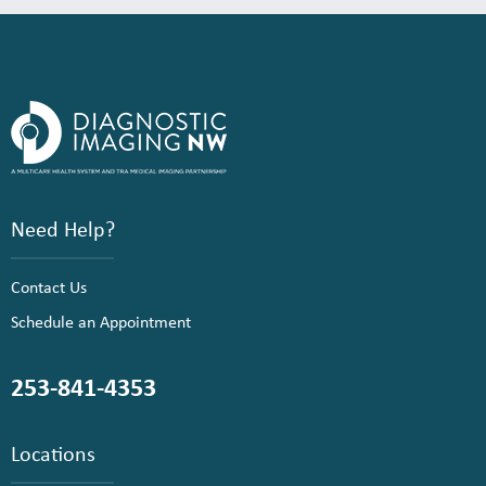
Need Help?
Contact Us
Schedule an Appointment
253-841-4353
Locations