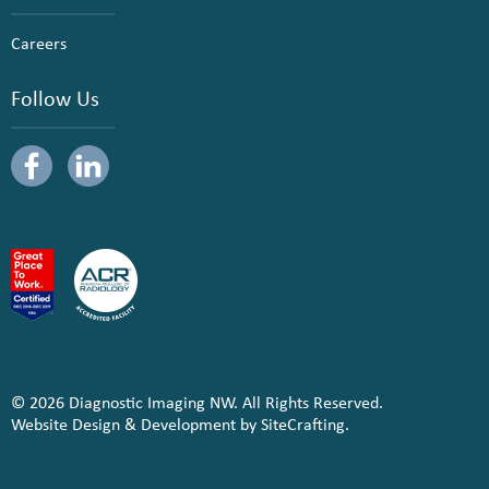
Careers
Follow Us
© 2026 Diagnostic Imaging NW. All Rights Reserved.
Website Design & Development by SiteCrafting.