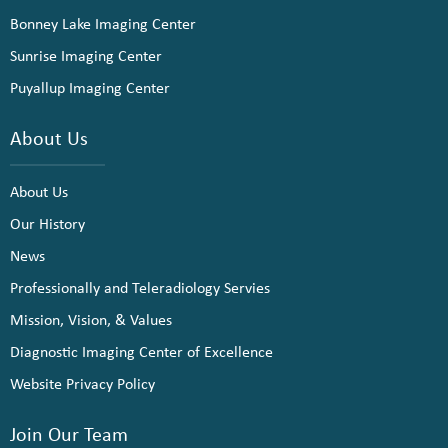
Bonney Lake Imaging Center
Sunrise Imaging Center
Puyallup Imaging Center
About Us
About Us
Our History
News
Professionally and Teleradiology Servies
Mission, Vision, & Values
Diagnostic Imaging Center of Excellence
Website Privacy Policy
Join Our Team