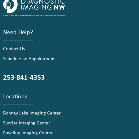
Need Help?
Contact Us
Schedule an Appointment
253-841-4353
Locations
Bonney Lake Imaging Center
Sunrise Imaging Center
Puyallup Imaging Center