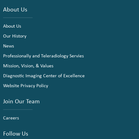
About Us
About Us
Our History
News
Professionally and Teleradiology Servies
Mission, Vision, & Values
Diagnostic Imaging Center of Excellence
Website Privacy Policy
Join Our Team
Careers
Follow Us