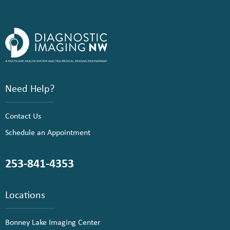
Need Help?
Contact Us
Schedule an Appointment
253-841-4353
Locations
Bonney Lake Imaging Center