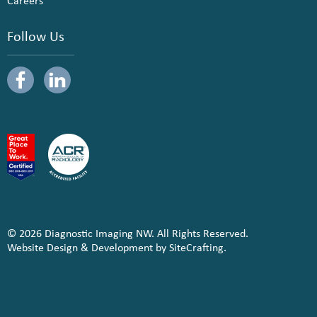
Careers
Follow Us
© 2026 Diagnostic Imaging NW. All Rights Reserved.
Website Design & Development by SiteCrafting.