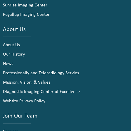
Sunrise Imaging Center
Puyallup Imaging Center
About Us
About Us
Our History
News
Professionally and Teleradiology Servies
Mission, Vision, & Values
Diagnostic Imaging Center of Excellence
Website Privacy Policy
Join Our Team