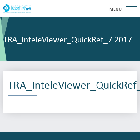
MENU
TRA_InteleViewer_QuickRef_7.2017
TRA_InteleViewer_QuickRef