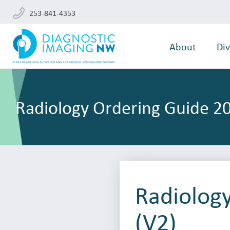
253-841-4353
About
Div
Radiology Ordering Guide 20
Radiolog
(V2)