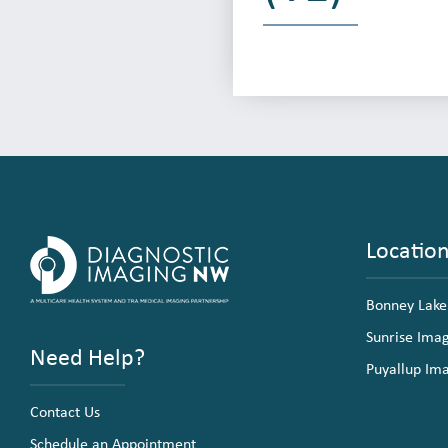
Locatio
Bonney Lake
Sunrise Ima
Need Help?
Puyallup Im
Contact Us
Schedule an Appointment