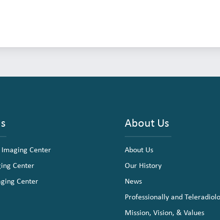
ns
About Us
 Imaging Center
About Us
ging Center
Our History
aging Center
News
Professionally and Teleradiol
Mission, Vision, & Values