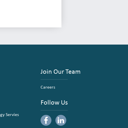
Join Our Team
Careers
Follow Us
ogy Servies