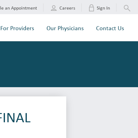
le an Appointment
Careers
Sign In
For Providers
Our Physicians
Contact Us
FINAL