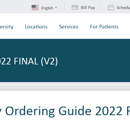
Bill Pay
Schedu
English
▼
ersity
Locations
Services
For Patients
22 FINAL (V2)
y Ordering Guide 2022 