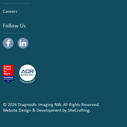
Careers
Follow Us
© 2026 Diagnostic Imaging NW. All Rights Reserved.
Website Design & Development by SiteCrafting.