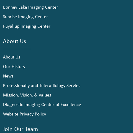
Bonney Lake Imaging Center
Sunrise Imaging Center
Puyallup Imaging Center
About Us
About Us
Our History
News
Professionally and Teleradiology Servies
Mission, Vision, & Values
Diagnostic Imaging Center of Excellence
Website Privacy Policy
Join Our Team