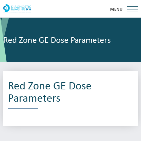
MENU
Red Zone GE Dose Parameters
Red Zone GE Dose
Parameters