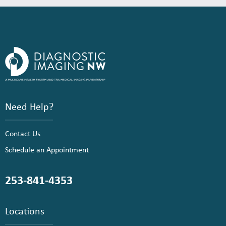
Need Help?
Contact Us
Schedule an Appointment
253-841-4353
Locations