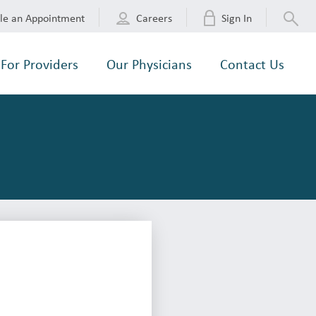
le an Appointment
Careers
Sign In
For Providers
Our Physicians
Contact Us