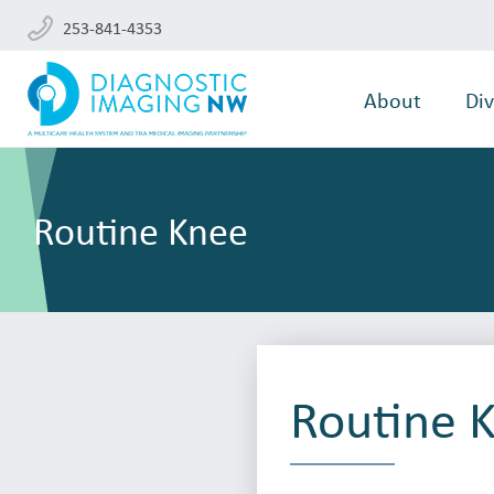
253-841-4353
About
Div
Routine Knee
Routine 