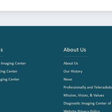
ns
About Us
 Imaging Center
About Us
ging Center
Our History
aging Center
News
Professionally and Teleradiol
Mission, Vision, & Values
Diagnostic Imaging Center of
Website Privacy Policy