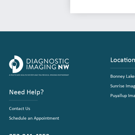
Locatio
Bonney Lake
Sunrise Ima
Need Help?
Puyallup Im
Contact Us
Schedule an Appointment