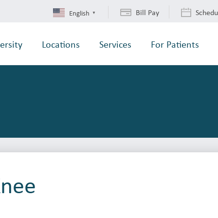
Bill Pay
Schedu
English
▼
ersity
Locations
Services
For Patients
Knee