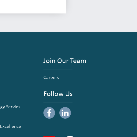
Join Our Team
Careers
Follow Us
ogy Servies
 Excellence