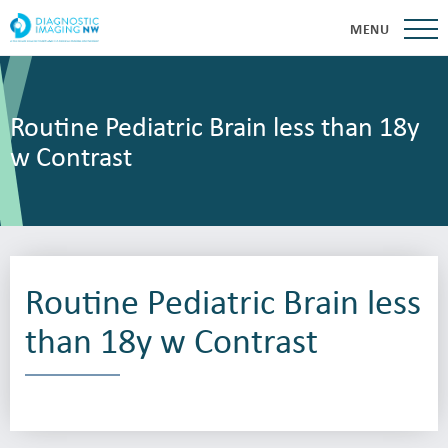
MENU
Routine Pediatric Brain less than 18y
w Contrast
Routine Pediatric Brain less
than 18y w Contrast