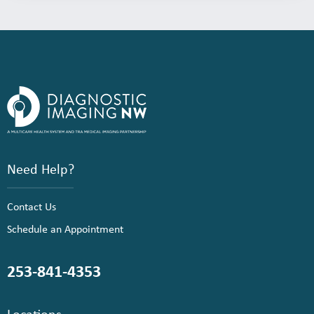
Need Help?
Contact Us
Schedule an Appointment
253-841-4353
Locations