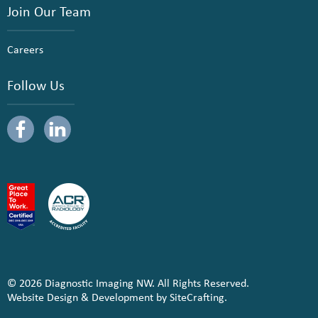
Join Our Team
Careers
Follow Us
© 2026 Diagnostic Imaging NW. All Rights Reserved.
Website Design & Development by SiteCrafting.