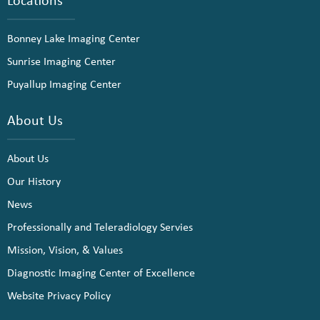
Bonney Lake Imaging Center
Sunrise Imaging Center
Puyallup Imaging Center
About Us
About Us
Our History
News
Professionally and Teleradiology Servies
Mission, Vision, & Values
Diagnostic Imaging Center of Excellence
Website Privacy Policy