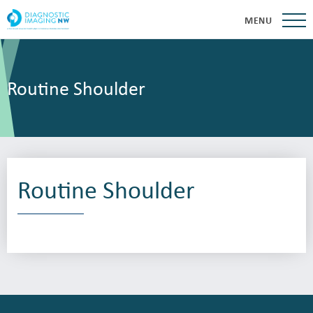
MENU
Routine Shoulder
Routine Shoulder