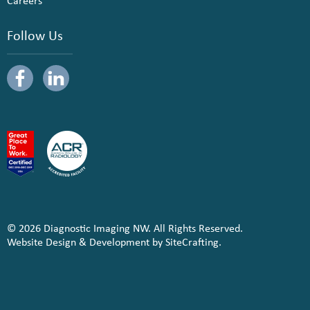
Careers
Follow Us
© 2026 Diagnostic Imaging NW. All Rights Reserved.
Website Design & Development by SiteCrafting.