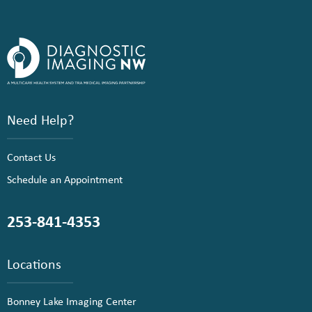
Need Help?
Contact Us
Schedule an Appointment
253-841-4353
Locations
Bonney Lake Imaging Center