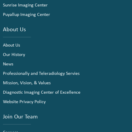
Sunrise Imaging Center
Puyallup Imaging Center
About Us
About Us
Our History
News
Professionally and Teleradiology Servies
Mission, Vision, & Values
Diagnostic Imaging Center of Excellence
Website Privacy Policy
Join Our Team