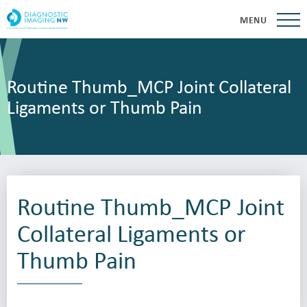
MENU
Routine Thumb_MCP Joint Collateral
Ligaments or Thumb Pain
Routine Thumb_MCP Joint
Collateral Ligaments or
Thumb Pain