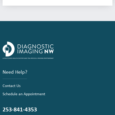
Need Help?
Contact Us
Schedule an Appointment
253-841-4353