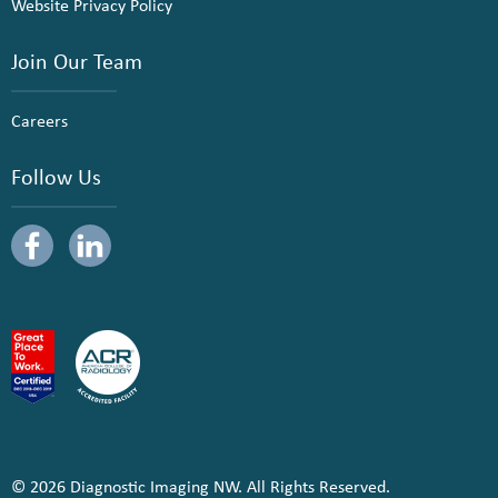
Website Privacy Policy
Join Our Team
Careers
Follow Us
© 2026 Diagnostic Imaging NW. All Rights Reserved.