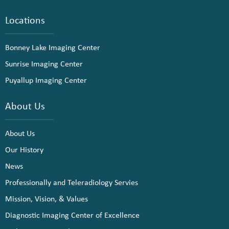
Locations
Bonney Lake Imaging Center
Sunrise Imaging Center
Puyallup Imaging Center
About Us
About Us
Our History
News
Professionally and Teleradiology Servies
Mission, Vision, & Values
Diagnostic Imaging Center of Excellence