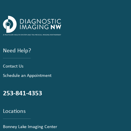
Need Help?
Contact Us
Schedule an Appointment
253-841-4353
Locations
Bonney Lake Imaging Center