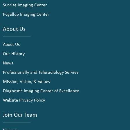
Sunrise Imaging Center
Puyallup Imaging Center
About Us
About Us
Our History
News
Professionally and Teleradiology Servies
Mission, Vision, & Values
Diagnostic Imaging Center of Excellence
Website Privacy Policy
Join Our Team