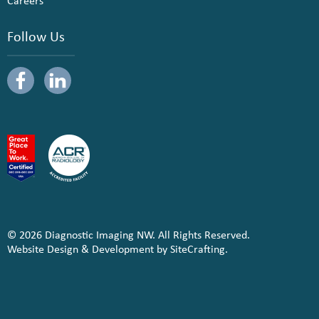
Careers
Follow Us
© 2026 Diagnostic Imaging NW. All Rights Reserved.
Website Design & Development by SiteCrafting.