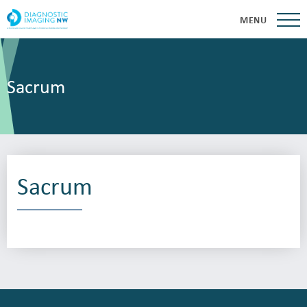
MENU
Sacrum
Sacrum