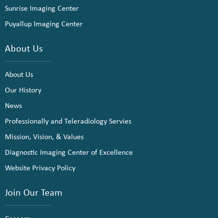
Sunrise Imaging Center
Puyallup Imaging Center
About Us
About Us
Our History
News
Professionally and Teleradiology Servies
Mission, Vision, & Values
Diagnostic Imaging Center of Excellence
Website Privacy Policy
Join Our Team