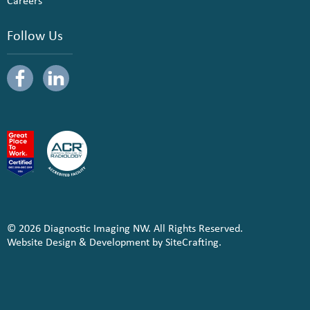
Careers
Follow Us
© 2026 Diagnostic Imaging NW. All Rights Reserved.
Website Design & Development by SiteCrafting.