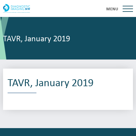
MENU
TAVR, January 2019
TAVR, January 2019