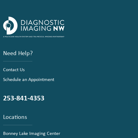
Need Help?
Contact Us
Schedule an Appointment
253-841-4353
Locations
Bonney Lake Imaging Center