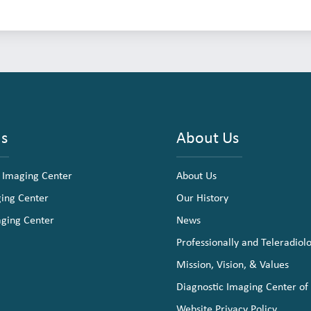
ns
About Us
 Imaging Center
About Us
ging Center
Our History
aging Center
News
Professionally and Teleradiol
Mission, Vision, & Values
Diagnostic Imaging Center of
Website Privacy Policy