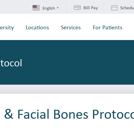
Bill Pay
Schedu
English
▼
ersity
Locations
Services
For Patients
otocol
l & Facial Bones Protoc