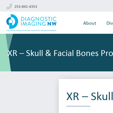
253-841-4353
About
Div
XR – Skull & Facial Bones Pr
XR – Skul