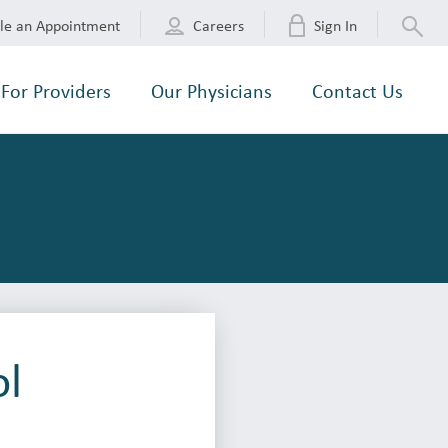
le an Appointment
Careers
Sign In
For Providers
Our Physicians
Contact Us
ol