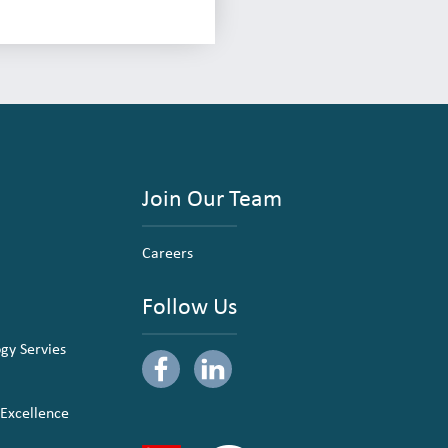
Join Our Team
Careers
Follow Us
ogy Servies
 Excellence