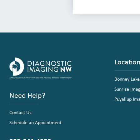
Locatio
Bonney Lake
Sunrise Ima
Need Help?
Puyallup Im
Contact Us
Schedule an Appointment