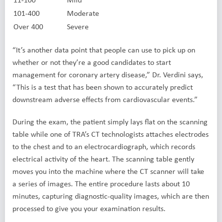
101-400
Moderate
Over 400
Severe
“It’s another data point that people can use to pick up on
whether or not they’re a good candidates to start
management for coronary artery disease,” Dr. Verdini says,
“This is a test that has been shown to accurately predict
downstream adverse effects from cardiovascular events.”
During the exam, the patient simply lays flat on the scanning
table while one of TRA’s CT technologists attaches electrodes
to the chest and to an electrocardiograph, which records
electrical activity of the heart. The scanning table gently
moves you into the machine where the CT scanner will take
a series of images. The entire procedure lasts about 10
minutes, capturing diagnostic-quality images, which are then
processed to give you your examination results.