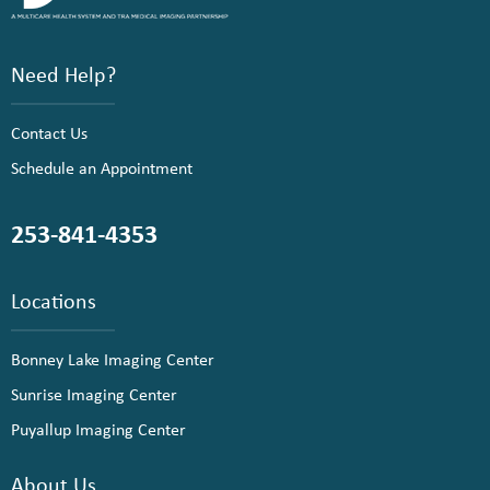
Need Help?
Contact Us
Schedule an Appointment
253-841-4353
Locations
Bonney Lake Imaging Center
Sunrise Imaging Center
Puyallup Imaging Center
About Us