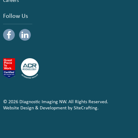
Careers
Follow Us
© 2026 Diagnostic Imaging NW. All Rights Reserved.
Website Design & Development by SiteCrafting.