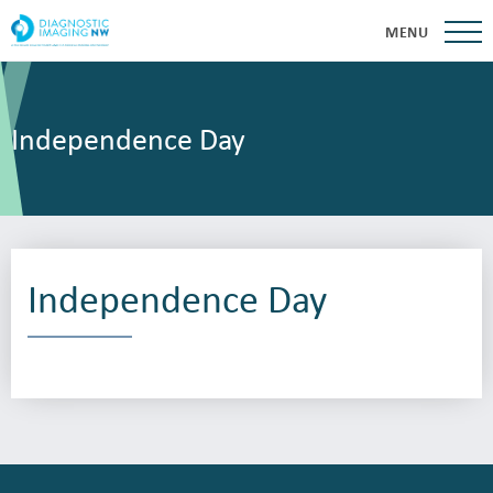
MENU
Independence Day
Independence Day