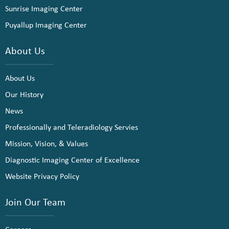
Sunrise Imaging Center
Puyallup Imaging Center
About Us
About Us
Our History
News
Professionally and Teleradiology Servies
Mission, Vision, & Values
Diagnostic Imaging Center of Excellence
Website Privacy Policy
Join Our Team