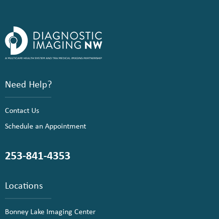
Need Help?
Contact Us
Schedule an Appointment
253-841-4353
Locations
Bonney Lake Imaging Center