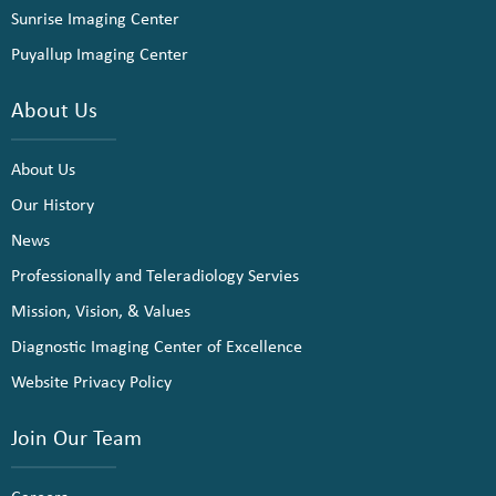
Sunrise Imaging Center
Puyallup Imaging Center
About Us
About Us
Our History
News
Professionally and Teleradiology Servies
Mission, Vision, & Values
Diagnostic Imaging Center of Excellence
Website Privacy Policy
Join Our Team