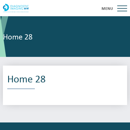
MENU
Home 28
Home 28