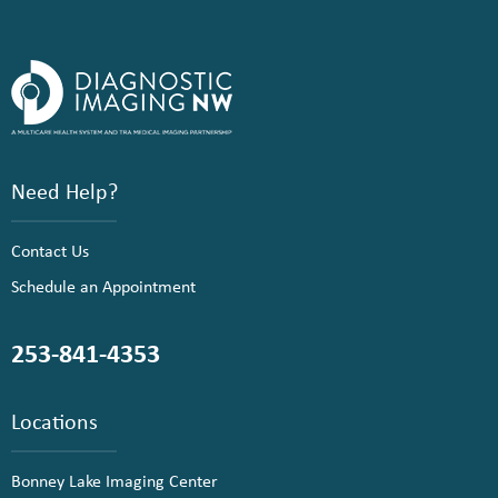
Need Help?
Contact Us
Schedule an Appointment
253-841-4353
Locations
Bonney Lake Imaging Center