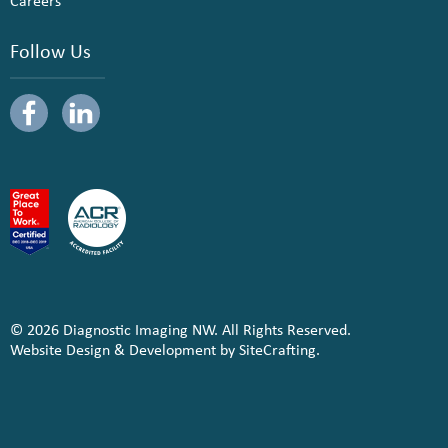
Careers
Follow Us
© 2026 Diagnostic Imaging NW. All Rights Reserved.
Website Design & Development by SiteCrafting.