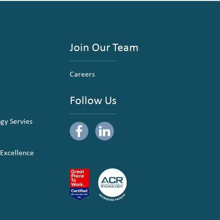
Join Our Team
Careers
Follow Us
ogy Servies
 Excellence