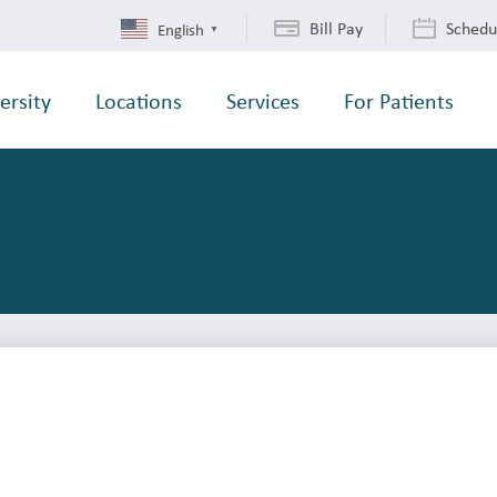
Bill Pay
Schedu
English
▼
ersity
Locations
Services
For Patients