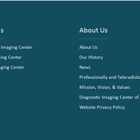
ns
About Us
 Imaging Center
About Us
ging Center
Our History
aging Center
News
Professionally and Teleradiol
Mission, Vision, & Values
Diagnostic Imaging Center of
Website Privacy Policy