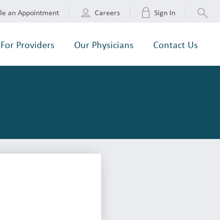
le an Appointment
Careers
Sign In
For Providers
Our Physicians
Contact Us