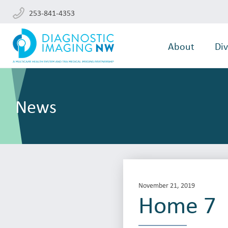
253-841-4353
About
Div
News
November 21, 2019
Home 7