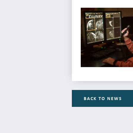
BACK TO NEWS