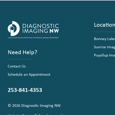
Locatio
Bonney Lake
Sunrise Ima
Need Help?
Puyallup Im
Contact Us
Schedule an Appointment
253-841-4353
© 2026 Diagnostic Imaging NW