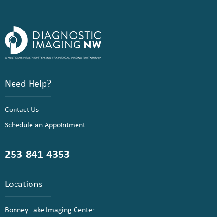
Need Help?
Contact Us
Schedule an Appointment
253-841-4353
Locations
Bonney Lake Imaging Center