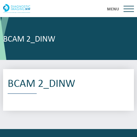
MENU
BCAM 2_DINW
BCAM 2_DINW