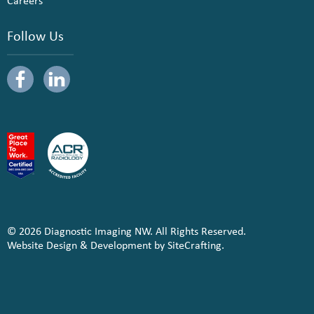
Careers
Follow Us
© 2026 Diagnostic Imaging NW. All Rights Reserved.
Website Design & Development by SiteCrafting.