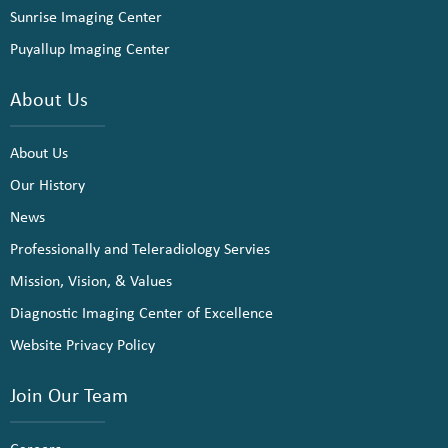
Sunrise Imaging Center
Puyallup Imaging Center
About Us
About Us
Our History
News
Professionally and Teleradiology Servies
Mission, Vision, & Values
Diagnostic Imaging Center of Excellence
Website Privacy Policy
Join Our Team