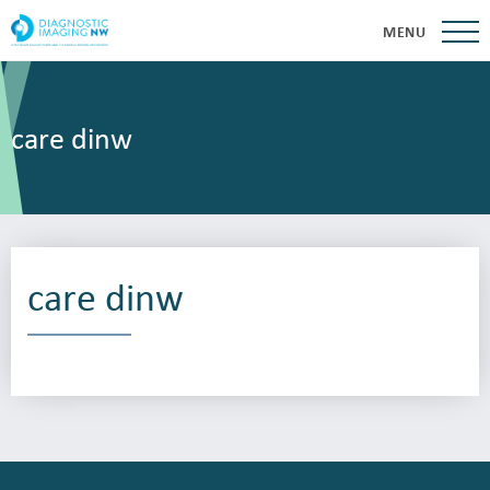
MENU
care dinw
care dinw