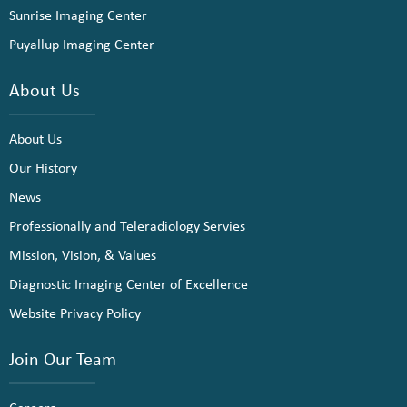
Sunrise Imaging Center
Puyallup Imaging Center
About Us
About Us
Our History
News
Professionally and Teleradiology Servies
Mission, Vision, & Values
Diagnostic Imaging Center of Excellence
Website Privacy Policy
Join Our Team