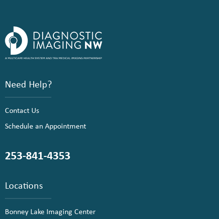
Need Help?
Contact Us
Schedule an Appointment
253-841-4353
Locations
Bonney Lake Imaging Center