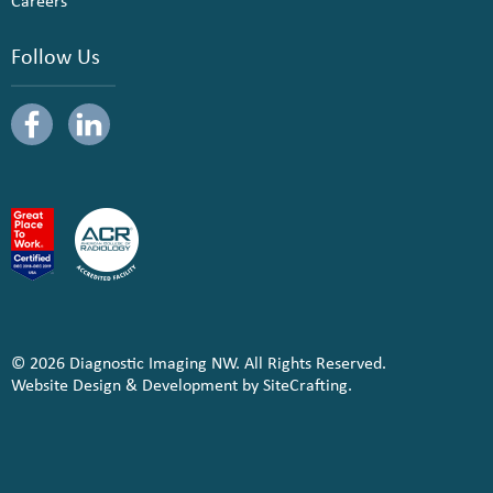
Careers
Follow Us
© 2026 Diagnostic Imaging NW. All Rights Reserved.
Website Design & Development by SiteCrafting.