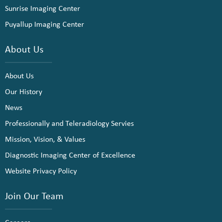
Sunrise Imaging Center
Puyallup Imaging Center
About Us
About Us
Our History
News
Professionally and Teleradiology Servies
Mission, Vision, & Values
Diagnostic Imaging Center of Excellence
Website Privacy Policy
Join Our Team