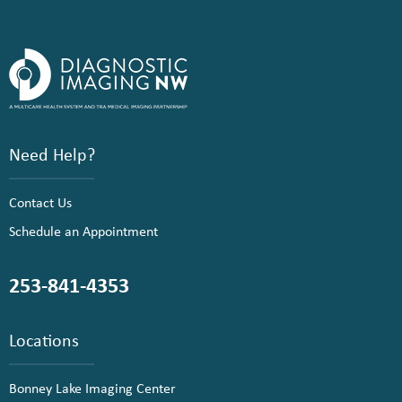
Need Help?
Contact Us
Schedule an Appointment
253-841-4353
Locations
Bonney Lake Imaging Center