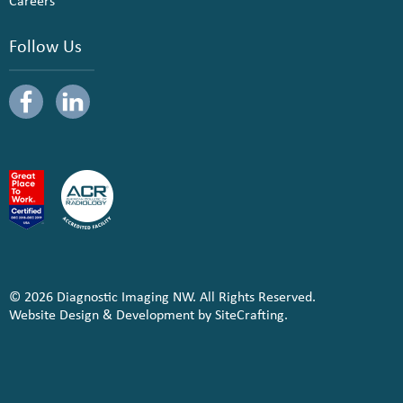
Careers
Follow Us
© 2026 Diagnostic Imaging NW. All Rights Reserved.
Website Design & Development by SiteCrafting.