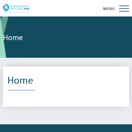
MENU
Home
Home