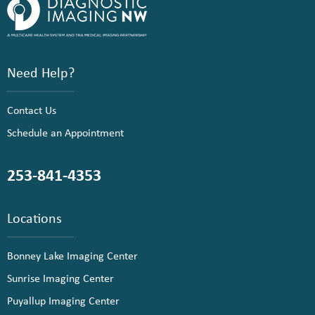
Need Help?
Contact Us
Schedule an Appointment
253-841-4353
Locations
Bonney Lake Imaging Center
Sunrise Imaging Center
Puyallup Imaging Center