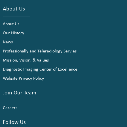
About Us
About Us
Our History
News
Professionally and Teleradiology Servies
Mission, Vision, & Values
Diagnostic Imaging Center of Excellence
Website Privacy Policy
Join Our Team
Careers
Follow Us