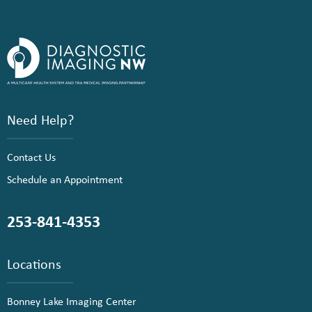
Need Help?
Contact Us
Schedule an Appointment
253-841-4353
Locations
Bonney Lake Imaging Center