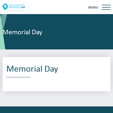
MENU
Memorial Day
Memorial Day