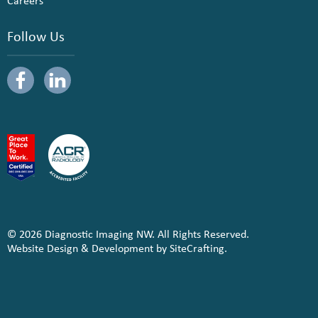
Careers
Follow Us
© 2026 Diagnostic Imaging NW. All Rights Reserved.
Website Design & Development by SiteCrafting.