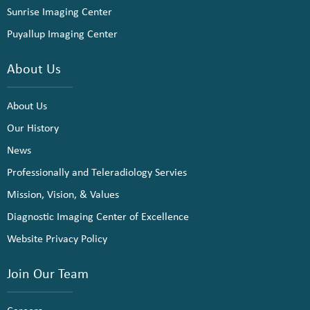
Sunrise Imaging Center
Puyallup Imaging Center
About Us
About Us
Our History
News
Professionally and Teleradiology Servies
Mission, Vision, & Values
Diagnostic Imaging Center of Excellence
Website Privacy Policy
Join Our Team