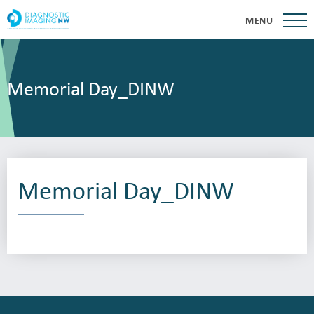
MENU
Memorial Day_DINW
Memorial Day_DINW