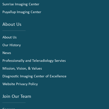
Sunrise Imaging Center
Puyallup Imaging Center
About Us
About Us
Our History
News
Professionally and Teleradiology Servies
Mission, Vision, & Values
Diagnostic Imaging Center of Excellence
Website Privacy Policy
Join Our Team