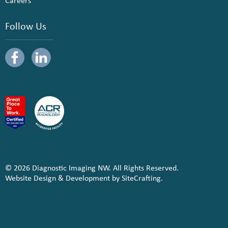
Careers
Follow Us
© 2026 Diagnostic Imaging NW. All Rights Reserved.
Website Design & Development by SiteCrafting.