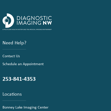
Need Help?
Contact Us
Schedule an Appointment
253-841-4353
Locations
Bonney Lake Imaging Center