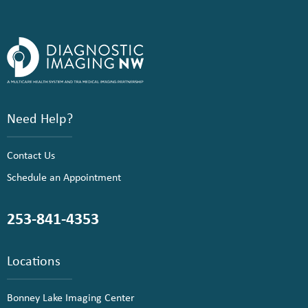
Need Help?
Contact Us
Schedule an Appointment
253-841-4353
Locations
Bonney Lake Imaging Center