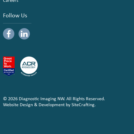
Careers
Follow Us
© 2026 Diagnostic Imaging NW. All Rights Reserved.
Website Design & Development by SiteCrafting.