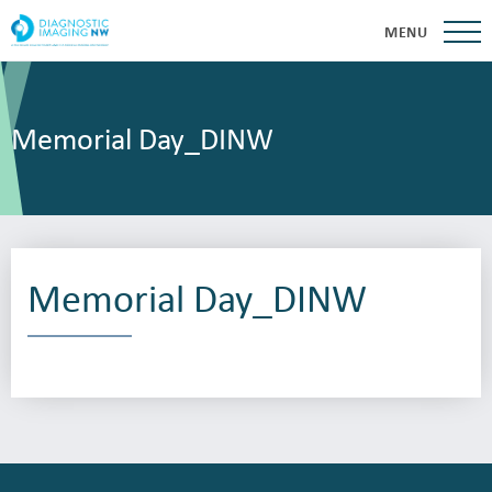
MENU
Memorial Day_DINW
Memorial Day_DINW