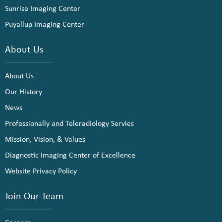
Sunrise Imaging Center
Puyallup Imaging Center
About Us
About Us
Our History
News
Professionally and Teleradiology Servies
Mission, Vision, & Values
Diagnostic Imaging Center of Excellence
Website Privacy Policy
Join Our Team