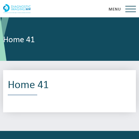
MENU
Home 41
Home 41