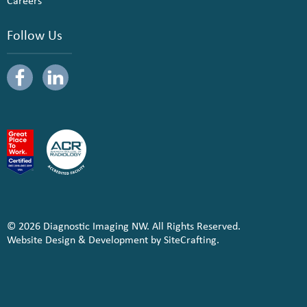
Careers
Follow Us
© 2026 Diagnostic Imaging NW. All Rights Reserved.
Website Design & Development by SiteCrafting.