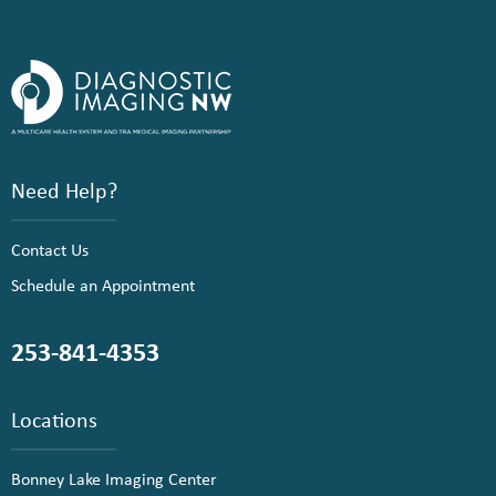
Need Help?
Contact Us
Schedule an Appointment
253-841-4353
Locations
Bonney Lake Imaging Center