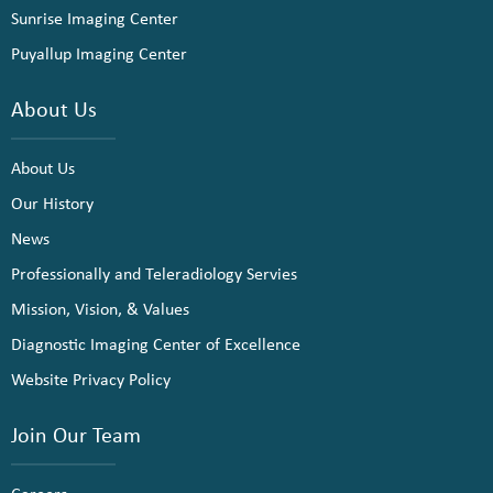
Sunrise Imaging Center
Puyallup Imaging Center
About Us
About Us
Our History
News
Professionally and Teleradiology Servies
Mission, Vision, & Values
Diagnostic Imaging Center of Excellence
Website Privacy Policy
Join Our Team