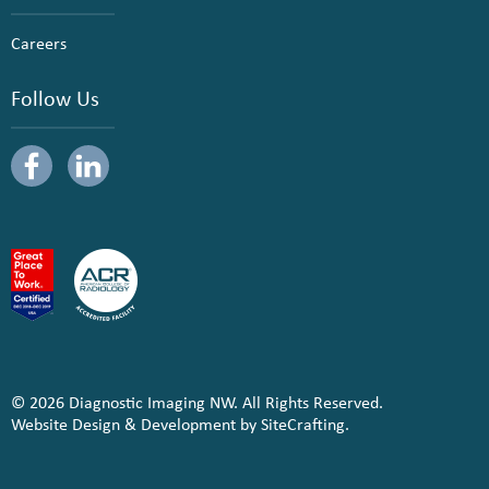
Careers
Follow Us
© 2026 Diagnostic Imaging NW. All Rights Reserved.
Website Design & Development by SiteCrafting.