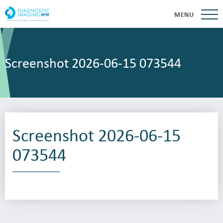
MENU
Screenshot 2026-06-15 073544
Screenshot 2026-06-15
073544