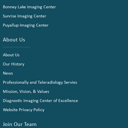
Bonney Lake Imaging Center
Sunrise Imaging Center
Puyallup Imaging Center
About Us
About Us
Our History
News
Professionally and Teleradiology Servies
Mission, Vision, & Values
Diagnostic Imaging Center of Excellence
Website Privacy Policy
Join Our Team