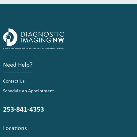
Need Help?
Contact Us
Schedule an Appointment
253-841-4353
Locations