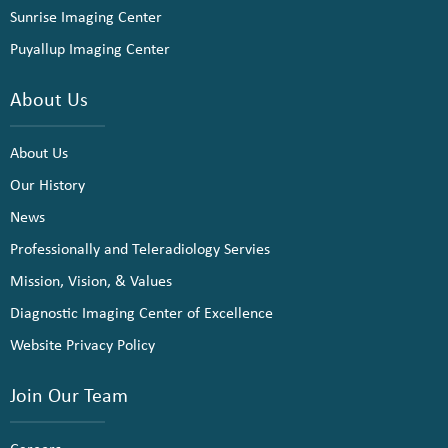
Sunrise Imaging Center
Puyallup Imaging Center
About Us
About Us
Our History
News
Professionally and Teleradiology Servies
Mission, Vision, & Values
Diagnostic Imaging Center of Excellence
Website Privacy Policy
Join Our Team