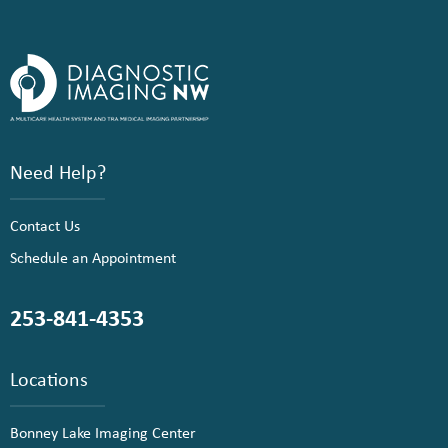
Need Help?
Contact Us
Schedule an Appointment
253-841-4353
Locations
Bonney Lake Imaging Center