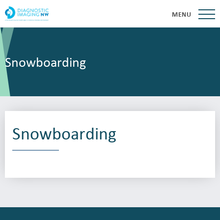
MENU
Snowboarding
Snowboarding