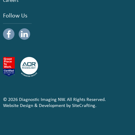
Careers
Follow Us
© 2026 Diagnostic Imaging NW. All Rights Reserved.
Website Design & Development by SiteCrafting.