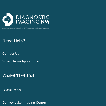
Need Help?
Contact Us
Schedule an Appointment
253-841-4353
Locations
Bonney Lake Imaging Center