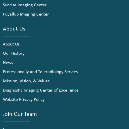
Sunrise Imaging Center
Puyallup Imaging Center
About Us
About Us
Our History
News
Professionally and Teleradiology Servies
Mission, Vision, & Values
Diagnostic Imaging Center of Excellence
Website Privacy Policy
Join Our Team