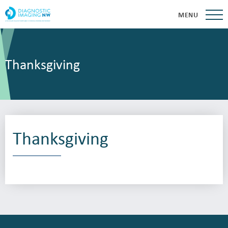
MENU
Thanksgiving
Thanksgiving