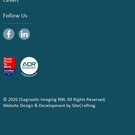
Careers
Follow Us
© 2026 Diagnostic Imaging NW. All Rights Reserved.
Website Design & Development by SiteCrafting.