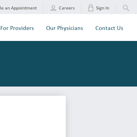
le an Appointment
Careers
Sign In
For Providers
Our Physicians
Contact Us