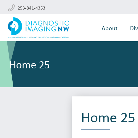
253-841-4353
About
Div
Home 25
Home 25