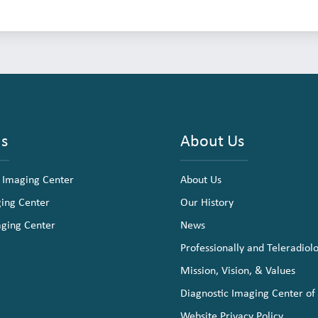
ns
About Us
 Imaging Center
About Us
ging Center
Our History
aging Center
News
Professionally and Teleradiol
Mission, Vision, & Values
Diagnostic Imaging Center of
Website Privacy Policy