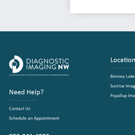
Locatio
Bonney Lake
Sunrise Ima
Need Help?
Puyallup Im
Contact Us
Schedule an Appointment