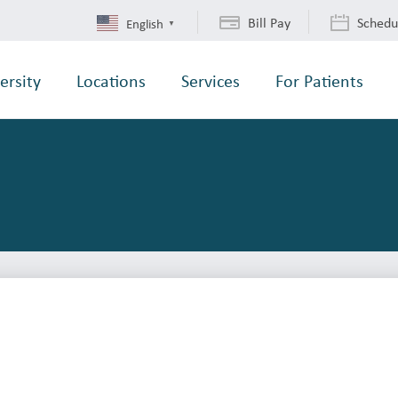
Bill Pay
Schedu
English
▼
ersity
Locations
Services
For Patients