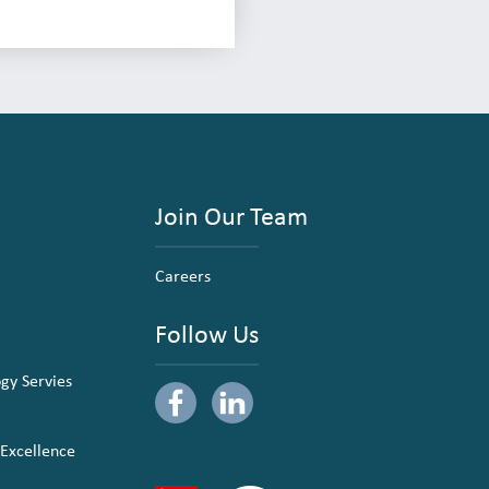
Join Our Team
Careers
Follow Us
ogy Servies
 Excellence