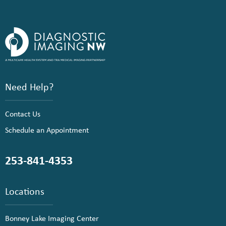
Need Help?
Contact Us
Schedule an Appointment
253-841-4353
Locations
Bonney Lake Imaging Center