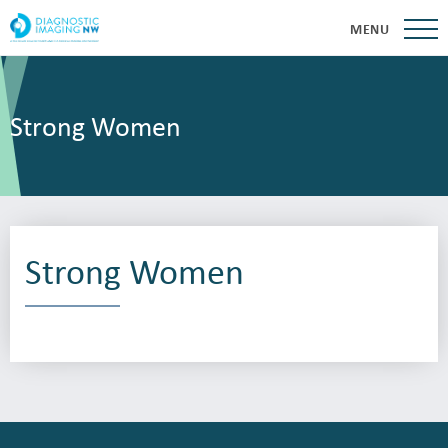
MENU
Strong Women
Strong Women