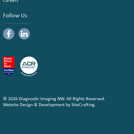
Careers
Follow Us
© 2026 Diagnostic Imaging NW. All Rights Reserved.
Website Design & Development by SiteCrafting.