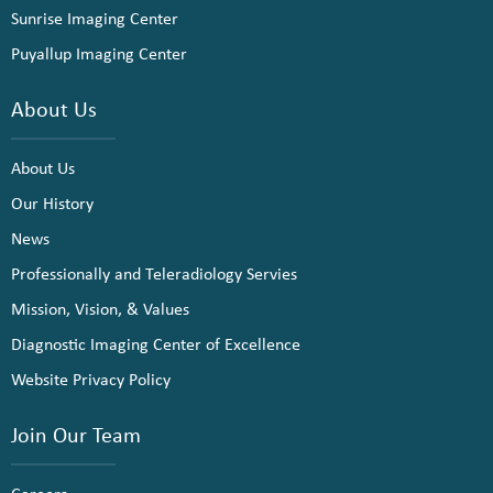
Sunrise Imaging Center
Puyallup Imaging Center
About Us
About Us
Our History
News
Professionally and Teleradiology Servies
Mission, Vision, & Values
Diagnostic Imaging Center of Excellence
Website Privacy Policy
Join Our Team