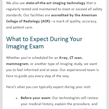
We also use
state-of-the-art imaging technology
that is
regularly tested and maintained to meet or exceed all safety
standards. Our facilities are
accredited by the American
College of Radiology (ACR)
—a mark of quality, accuracy,
and patient care.
What to Expect During Your
Imaging Exam
Whether you’re scheduled for an
X-ray
,
CT scan
,
mammogram
, or another type of imaging study, we want
you to feel informed and at ease. Our experienced team is
here to guide you every step of the way.
Here’s what you can typically expect during your visit:
Before your exam
: Our technologists will review
your medical history, explain the procedure, and