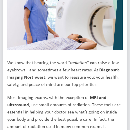
We know that hearing the word
can raise a few
“radiation”
eyebrows—and sometimes a few heart rates. At
Diagnostic
Imaging Northwest
, we want to reassure you: your health,
safety, and peace of mind are our top priorities.
Most imaging exams, with the exception of
MRI and
ultrasound
, use small amounts of radiation. These tools are
essential in helping your doctor see what’s going on inside
your body and provide the best possible care. In fact, the
amount of radiation used in many common exams is