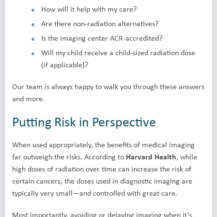
How will it help with my care?
Are there non-radiation alternatives?
Is the imaging center ACR-accredited?
Will my child receive a child-sized radiation dose
(if applicable)?
Our team is always happy to walk you through these answers
and more.
Putting Risk in Perspective
When used appropriately, the benefits of medical imaging
far outweigh the risks. According to
Harvard Health
, while
high doses of radiation over time can increase the risk of
certain cancers, the doses used in diagnostic imaging are
typically very small—and controlled with great care.
Most importantly, avoiding or delaying imaging when it’s