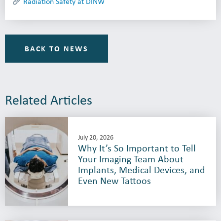
Radiation Safety at DINW
BACK TO NEWS
Related Articles
July 20, 2026
Why It’s So Important to Tell
Your Imaging Team About
Implants, Medical Devices, and
Even New Tattoos