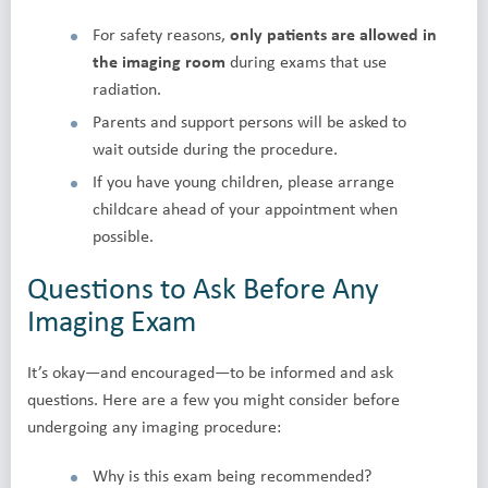
For safety reasons,
only patients are allowed in
the imaging room
during exams that use
radiation.
Parents and support persons will be asked to
wait outside during the procedure.
If you have young children, please arrange
childcare ahead of your appointment when
possible.
Questions to Ask Before Any
Imaging Exam
It’s okay—and encouraged—to be informed and ask
questions. Here are a few you might consider before
undergoing any imaging procedure:
Why is this exam being recommended?