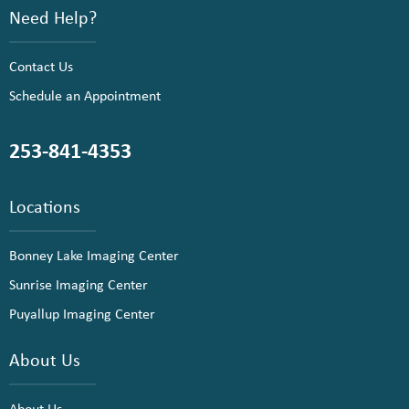
Need Help?
Contact Us
Schedule an Appointment
253-841-4353
Locations
Bonney Lake Imaging Center
Sunrise Imaging Center
Puyallup Imaging Center
About Us
About Us