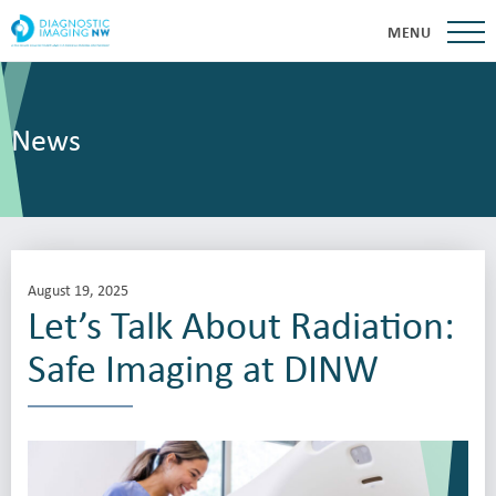
MENU
News
August 19, 2025
Let’s Talk About Radiation:
Safe Imaging at DINW