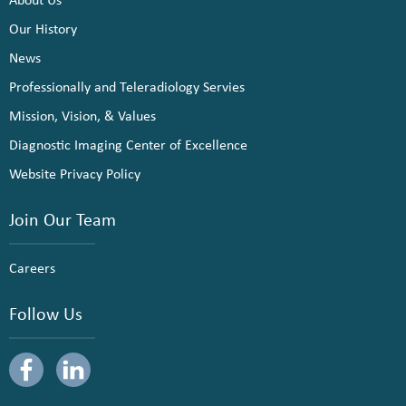
Our History
News
Professionally and Teleradiology Servies
Mission, Vision, & Values
Diagnostic Imaging Center of Excellence
Website Privacy Policy
Join Our Team
Careers
Follow Us