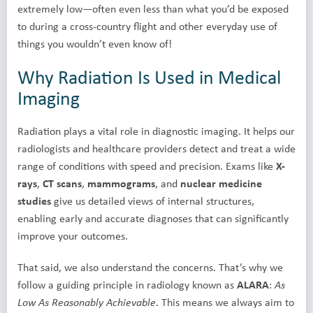
extremely low—often even less than what you’d be exposed
to during a cross-country flight and other everyday use of
things you wouldn’t even know of!
Why Radiation Is Used in Medical
Imaging
Radiation plays a vital role in diagnostic imaging. It helps our
radiologists and healthcare providers detect and treat a wide
range of conditions with speed and precision. Exams like
X-
rays
,
CT scans
,
mammograms
, and
nuclear medicine
studies
give us detailed views of internal structures,
enabling early and accurate diagnoses that can significantly
improve your outcomes.
That said, we also understand the concerns. That’s why we
follow a guiding principle in radiology known as
ALARA
:
As
. This means we always aim to
Low As Reasonably Achievable