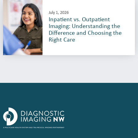
July 1, 2026
Inpatient vs. Outpatient
Imaging: Understanding the
Difference and Choosing the
Right Care