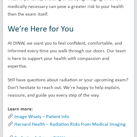
medically necessary can pose a greater risk to your health
than the exam itself.
We’re Here for You
At DINW, we want you to feel confident, comfortable, and
informed every time you walk through our doors. Our team
is here to support your health with compassion and
expertise.
Still have questions about radiation or your upcoming exam?
Don’t hesitate to reach out. We’re happy to help explain,
reassure, and guide you every step of the way.
Learn more:
Image Wisely – Patient Info
Harvard Health – Radiation Risks from Medical Imaging