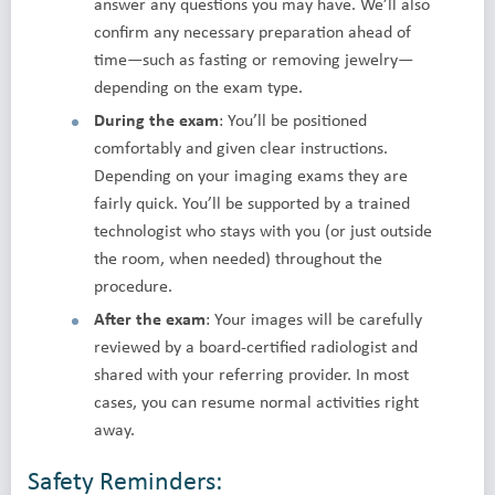
answer any questions you may have. We’ll also
confirm any necessary preparation ahead of
time—such as fasting or removing jewelry—
depending on the exam type.
During the exam
: You’ll be positioned
comfortably and given clear instructions.
Depending on your imaging exams they are
fairly quick. You’ll be supported by a trained
technologist who stays with you (or just outside
the room, when needed) throughout the
procedure.
After the exam
: Your images will be carefully
reviewed by a board-certified radiologist and
shared with your referring provider. In most
cases, you can resume normal activities right
away.
Safety Reminders: