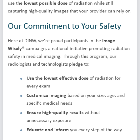
use the
lowest possible dose
of radiation while still
capturing high-quality images that your provider can rely on.
Our Commitment to Your Safety
Here at DINW, we’re proud participants in the
Image
Wisely®
campaign, a national initiative promoting radiation
safety in medical imaging. Through this program, our
radiologists and technologists pledge to:
Use the lowest effective dose
of radiation for
every exam
Customize imaging
based on your size, age, and
specific medical needs
Ensure high-quality results
without
unnecessary exposure
Educate and inform
you every step of the way