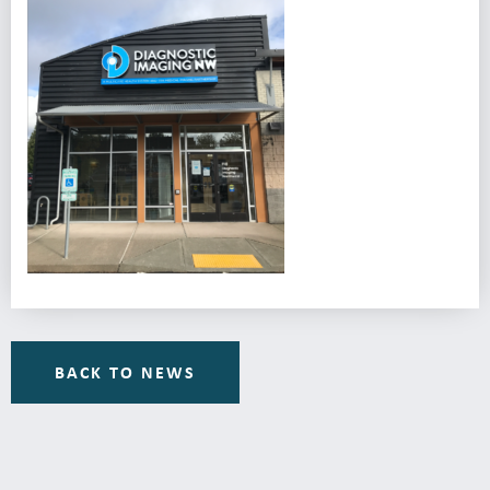
BACK TO NEWS