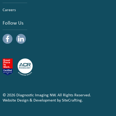
Careers
Follow Us
© 2026 Diagnostic Imaging NW. All Rights Reserved.
Website Design & Development by SiteCrafting.