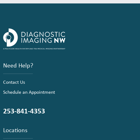
Need Help?
Contact Us
Schedule an Appointment
253-841-4353
Locations