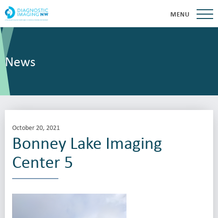
MENU
News
October 20, 2021
Bonney Lake Imaging
Center 5