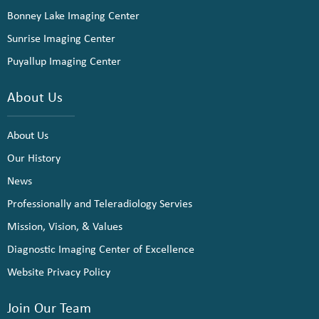
Bonney Lake Imaging Center
Sunrise Imaging Center
Puyallup Imaging Center
About Us
About Us
Our History
News
Professionally and Teleradiology Servies
Mission, Vision, & Values
Diagnostic Imaging Center of Excellence
Website Privacy Policy
Join Our Team