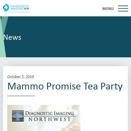
MENU
News
October 2, 2019
Mammo Promise Tea Party