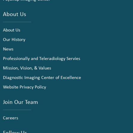
About Us
About Us
Our History
News
Professionally and Teleradiology Servies
Mission, Vision, & Values
Diagnostic Imaging Center of Excellence
Website Privacy Policy
Join Our Team
Careers
Follow Us