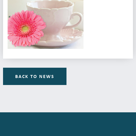
BACK TO NEWS