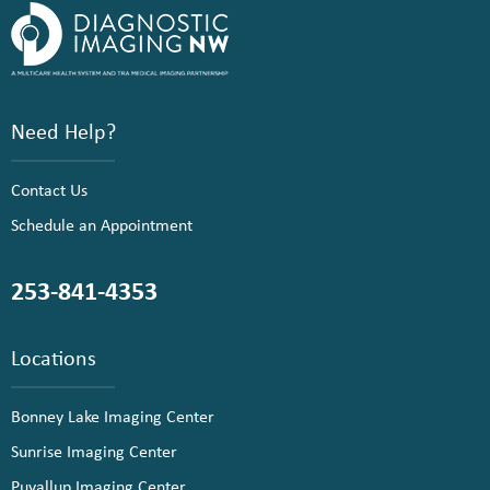
Need Help?
Contact Us
Schedule an Appointment
253-841-4353
Locations
Bonney Lake Imaging Center
Sunrise Imaging Center
Puyallup Imaging Center