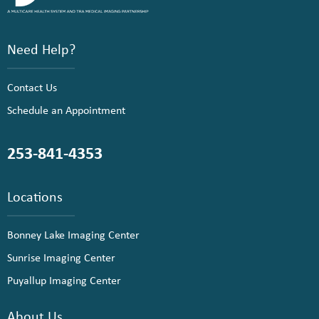
Need Help?
Contact Us
Schedule an Appointment
253-841-4353
Locations
Bonney Lake Imaging Center
Sunrise Imaging Center
Puyallup Imaging Center
About Us