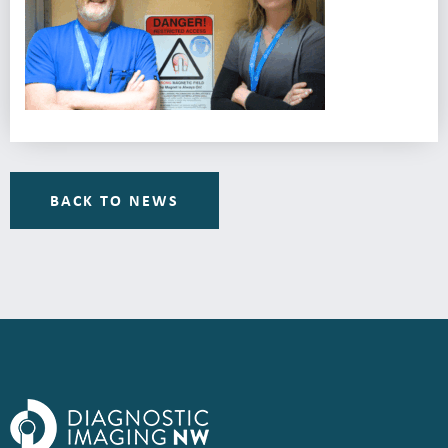
BACK TO NEWS