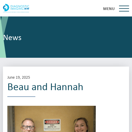
MENU
News
June 19, 2025
Beau and Hannah