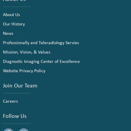
About Us
Our History
News
Professionally and Teleradiology Servies
Mission, Vision, & Values
Diagnostic Imaging Center of Excellence
Website Privacy Policy
Join Our Team
Careers
Follow Us