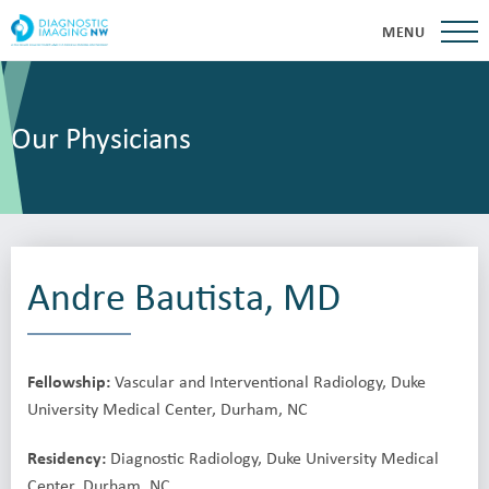
MENU
Our Physicians
Andre Bautista, MD
Fellowship:
Vascular and Interventional Radiology, Duke
University Medical Center, Durham, NC
Residency:
Diagnostic Radiology, Duke University Medical
Center, Durham, NC