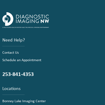
Need Help?
Contact Us
Schedule an Appointment
253-841-4353
Locations
Bonney Lake Imaging Center