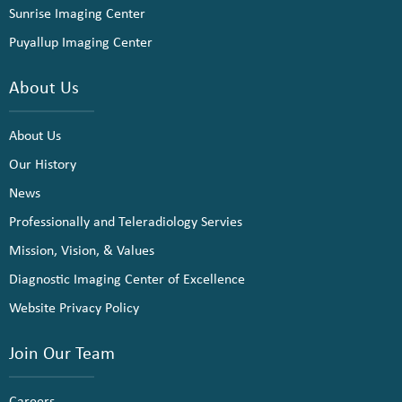
Sunrise Imaging Center
Puyallup Imaging Center
About Us
About Us
Our History
News
Professionally and Teleradiology Servies
Mission, Vision, & Values
Diagnostic Imaging Center of Excellence
Website Privacy Policy
Join Our Team
Careers