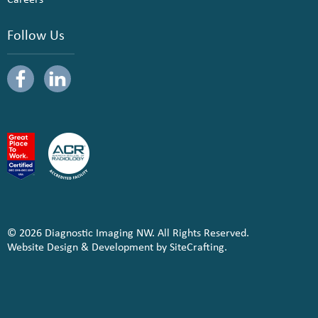
Follow Us
© 2026 Diagnostic Imaging NW. All Rights Reserved.
Website Design & Development by SiteCrafting.