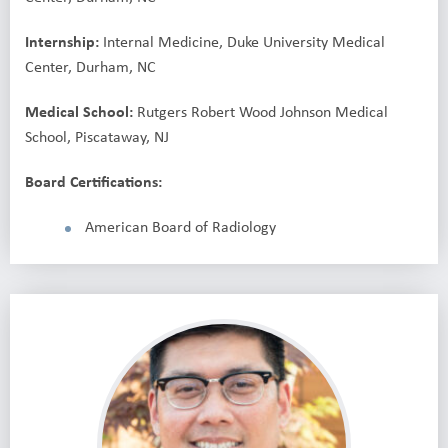
Internship:
Internal Medicine, Duke University Medical
Center, Durham, NC
Medical School:
Rutgers Robert Wood Johnson Medical
School, Piscataway, NJ
Board Certifications:
American Board of Radiology