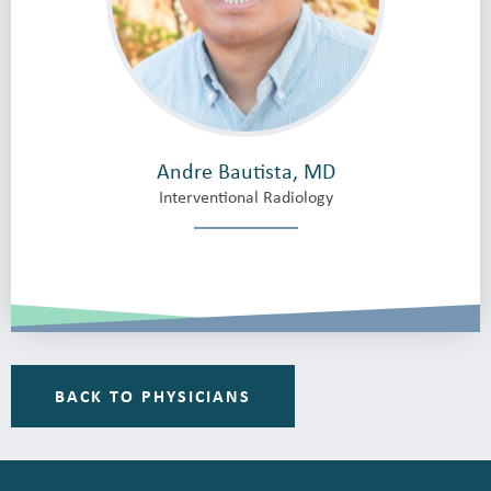
Andre Bautista, MD
Interventional Radiology
BACK TO PHYSICIANS