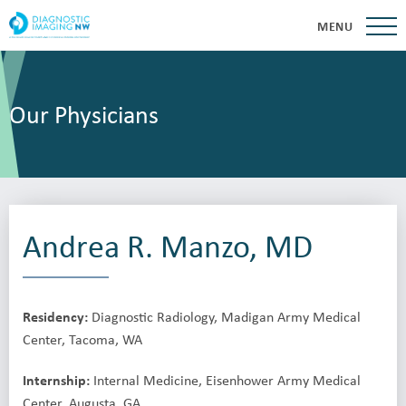
MENU
Our Physicians
Andrea R. Manzo, MD
Residency:
Diagnostic Radiology, Madigan Army Medical
Center, Tacoma, WA
Internship:
Internal Medicine, Eisenhower Army Medical
Center, Augusta, GA