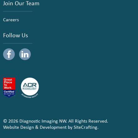
Join Our Team
Careers
Follow Us
© 2026 Diagnostic Imaging NW. All Rights Reserved.
Website Design & Development by SiteCrafting.