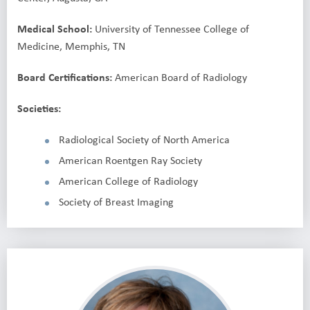
Medical School:
University of Tennessee College of
Medicine, Memphis, TN
Board Certifications:
American Board of Radiology
Societies:
Radiological Society of North America
American Roentgen Ray Society
American College of Radiology
Society of Breast Imaging