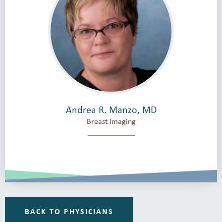
Andrea R. Manzo, MD
Breast Imaging
BACK TO PHYSICIANS