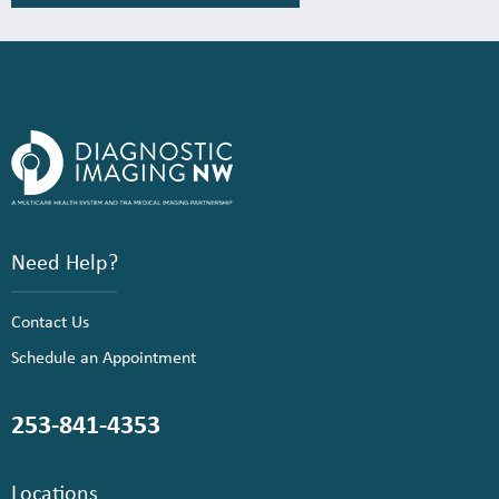
Need Help?
Contact Us
Schedule an Appointment
253-841-4353
Locations