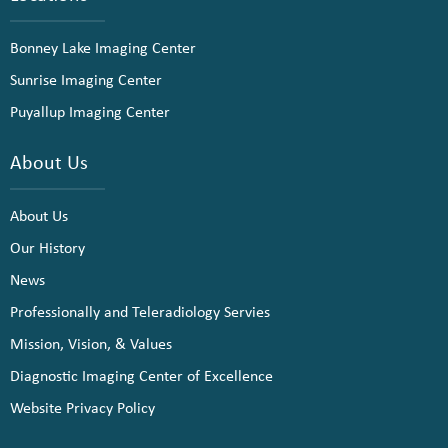
Bonney Lake Imaging Center
Sunrise Imaging Center
Puyallup Imaging Center
About Us
About Us
Our History
News
Professionally and Teleradiology Servies
Mission, Vision, & Values
Diagnostic Imaging Center of Excellence
Website Privacy Policy