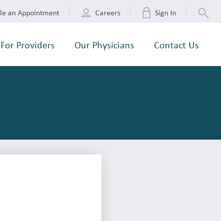
le an Appointment
Careers
Sign In
For Providers
Our Physicians
Contact Us