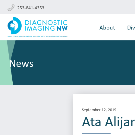
253-841-4353
About
Div
News
September 12, 2019
Ata Alija