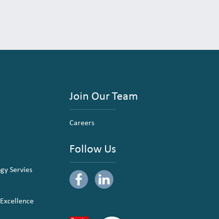
Join Our Team
Careers
Follow Us
ogy Servies
 Excellence