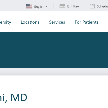
Bill Pay
Schedu
English
▼
ersity
Locations
Services
For Patients
ni, MD