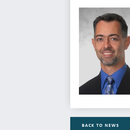
BACK TO NEWS