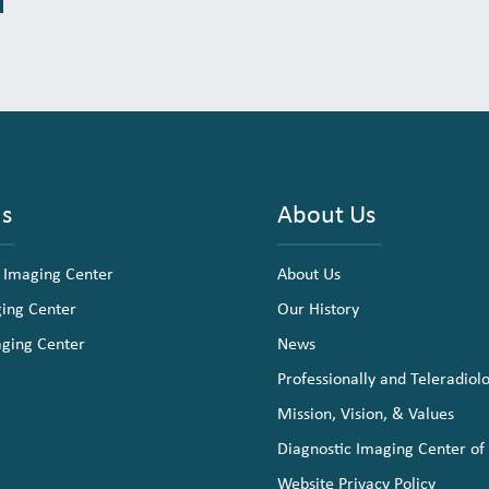
ns
About Us
 Imaging Center
About Us
ging Center
Our History
aging Center
News
Professionally and Teleradiol
Mission, Vision, & Values
Diagnostic Imaging Center of
Website Privacy Policy