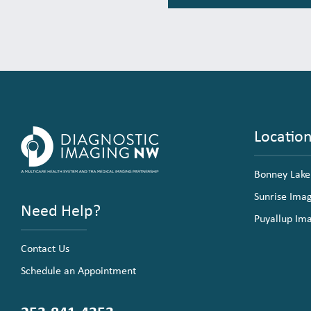
Locatio
Bonney Lake
Sunrise Ima
Need Help?
Puyallup Im
Contact Us
Schedule an Appointment