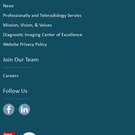
News
Professionally and Teleradiology Servies
Mission, Vision, & Values
Diagnostic Imaging Center of Excellence
Website Privacy Policy
Join Our Team
Careers
Follow Us