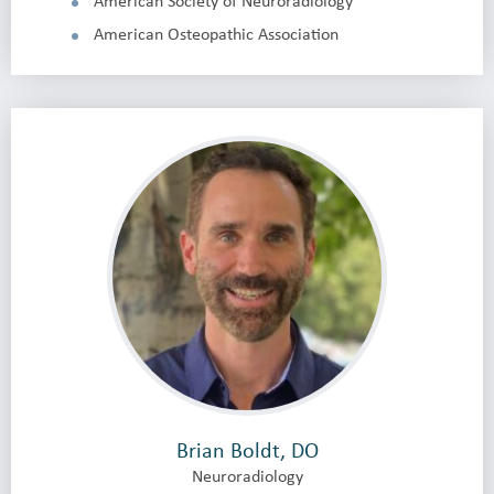
American Society of Neuroradiology
American Osteopathic Association
Brian Boldt, DO
Neuroradiology