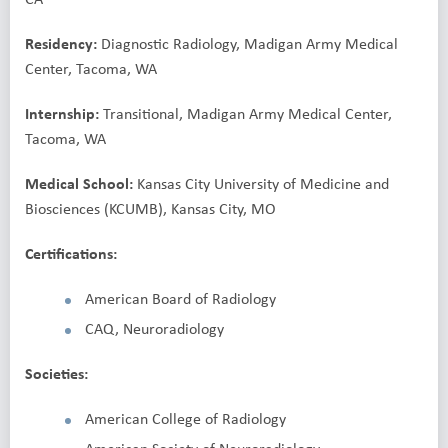
Residency:
Diagnostic Radiology, Madigan Army Medical
Center, Tacoma, WA
Internship:
Transitional, Madigan Army Medical Center,
Tacoma, WA
Medical School:
Kansas City University of Medicine and
Biosciences (KCUMB), Kansas City, MO
Certifications:
American Board of Radiology
CAQ, Neuroradiology
Societies:
American College of Radiology