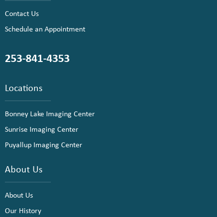
Contact Us
Schedule an Appointment
253-841-4353
Locations
Bonney Lake Imaging Center
Sunrise Imaging Center
Puyallup Imaging Center
About Us
About Us
Our History