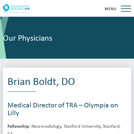
MENU
Our Physicians
Brian Boldt, DO
Medical Director of TRA – Olympia on
Lilly
Fellowship:
Neuroradiology, Stanford University, Stanford,
CA