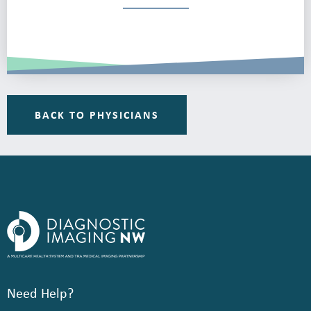
BACK TO PHYSICIANS
Need Help?