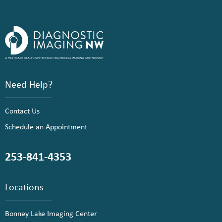
Need Help?
Contact Us
Schedule an Appointment
253-841-4353
Locations
Bonney Lake Imaging Center