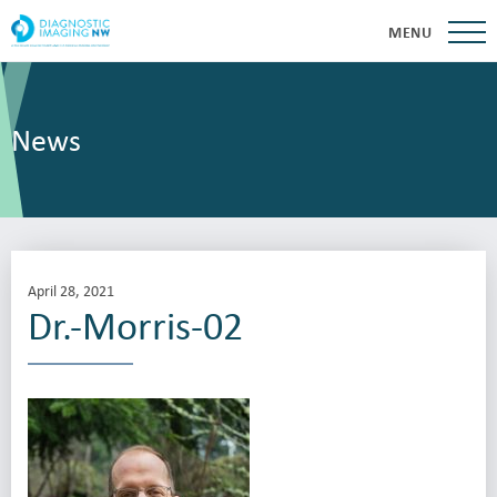
MENU
News
April 28, 2021
Dr.-Morris-02