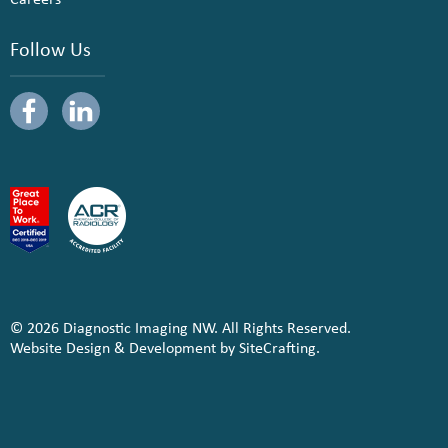
Follow Us
© 2026 Diagnostic Imaging NW. All Rights Reserved.
Website Design & Development by SiteCrafting.