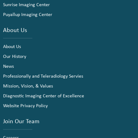
Sunrise Imaging Center
Puyallup Imaging Center
About Us
About Us
Our History
News
Professionally and Teleradiology Servies
Mission, Vision, & Values
Diagnostic Imaging Center of Excellence
Website Privacy Policy
Join Our Team
Careers