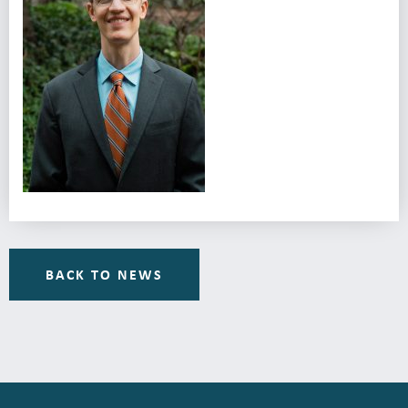
BACK TO NEWS