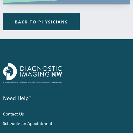
BACK TO PHYSICIANS
Need Help?
Contact Us
Schedule an Appointment