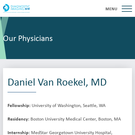
MENU
Our Physicians
Daniel Van Roekel, MD
Fellowship:
University of Washington, Seattle, WA
Residency:
Boston University Medical Center, Boston, MA
Internship:
MedStar Georgetown University Hospital,