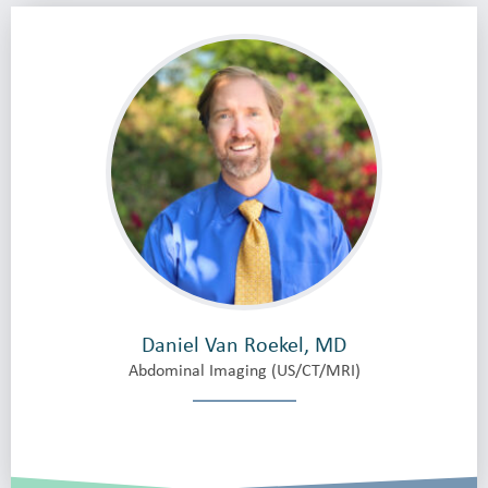
Daniel Van Roekel, MD
Abdominal Imaging (US/CT/MRI)