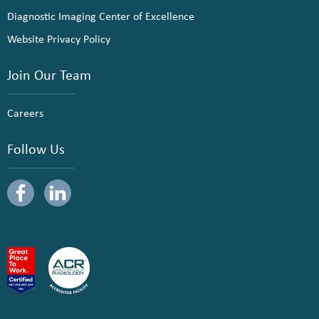
Diagnostic Imaging Center of Excellence
Website Privacy Policy
Join Our Team
Careers
Follow Us