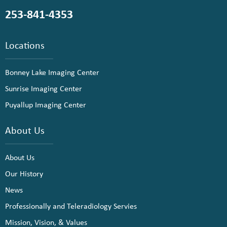
253-841-4353
Locations
Bonney Lake Imaging Center
Sunrise Imaging Center
Puyallup Imaging Center
About Us
About Us
Our History
News
Professionally and Teleradiology Servies
Mission, Vision, & Values