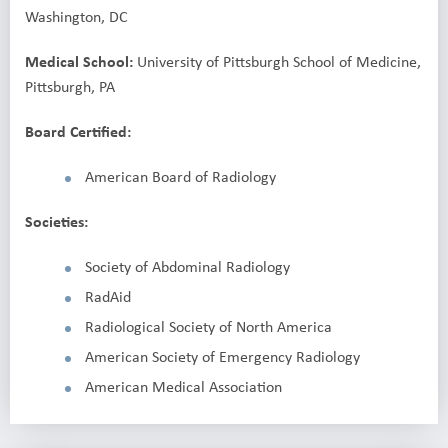
Washington, DC
Medical School:
University of Pittsburgh School of Medicine,
Pittsburgh, PA
Board Certified:
American Board of Radiology
Societies:
Society of Abdominal Radiology
RadAid
Radiological Society of North America
American Society of Emergency Radiology
American Medical Association