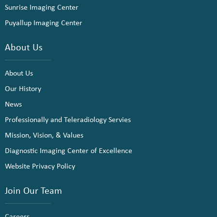
Sunrise Imaging Center
Puyallup Imaging Center
About Us
About Us
Our History
News
Professionally and Teleradiology Servies
Mission, Vision, & Values
Diagnostic Imaging Center of Excellence
Website Privacy Policy
Join Our Team
Careers