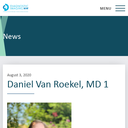
MENU
News
August 3, 2020
Daniel Van Roekel, MD 1