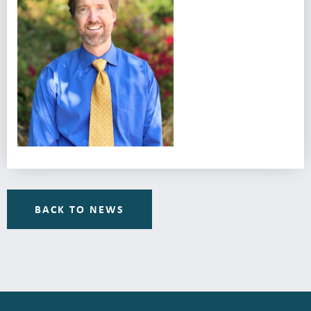
BACK TO NEWS