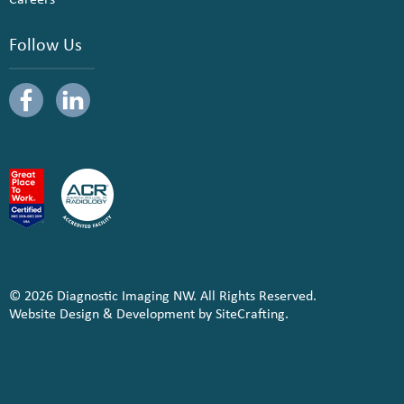
Follow Us
© 2026 Diagnostic Imaging NW. All Rights Reserved.
Website Design & Development by SiteCrafting.