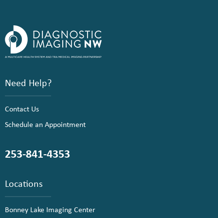
Need Help?
Contact Us
Schedule an Appointment
253-841-4353
Locations
Bonney Lake Imaging Center