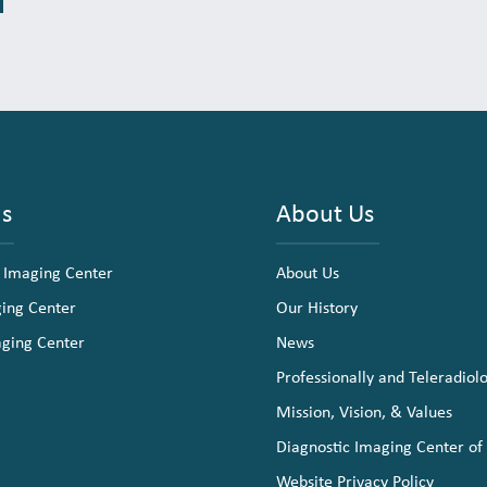
ns
About Us
 Imaging Center
About Us
ging Center
Our History
aging Center
News
Professionally and Teleradiol
Mission, Vision, & Values
Diagnostic Imaging Center of
Website Privacy Policy