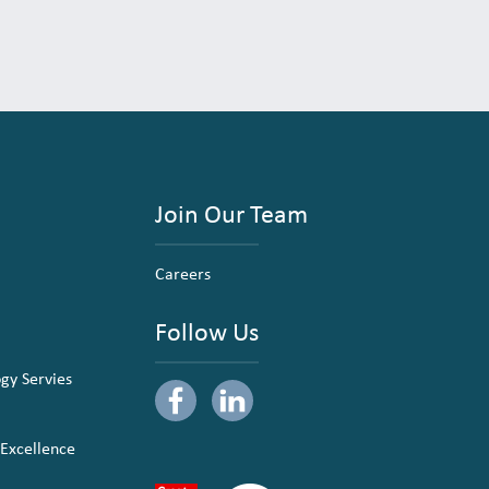
Join Our Team
Careers
Follow Us
ogy Servies
 Excellence