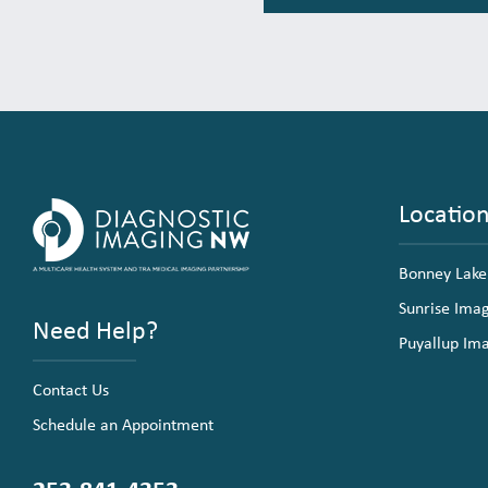
Locatio
Bonney Lake
Sunrise Ima
Need Help?
Puyallup Im
Contact Us
Schedule an Appointment