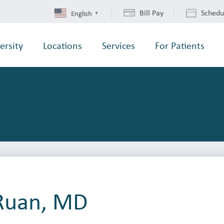
Bill Pay
Schedu
English
▼
ersity
Locations
Services
For Patients
 Ruan, MD