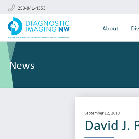
253-841-4353
About
Div
News
September 12, 2019
David J.