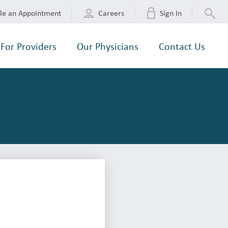
le an Appointment
Careers
Sign In
For Providers
Our Physicians
Contact Us