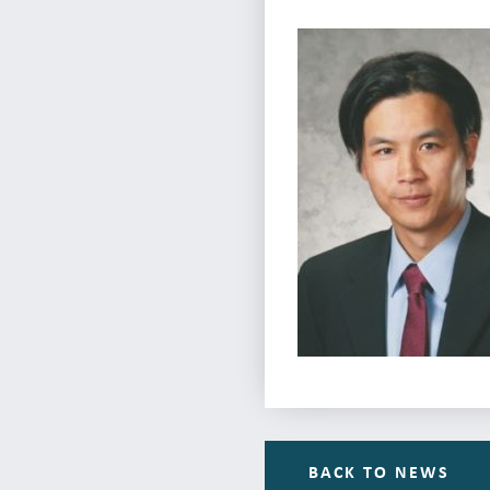
BACK TO NEWS