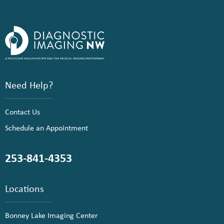
Need Help?
Contact Us
Schedule an Appointment
253-841-4353
Locations
Bonney Lake Imaging Center