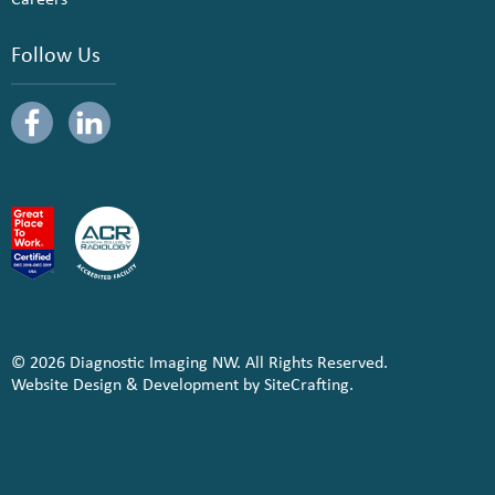
Follow Us
© 2026 Diagnostic Imaging NW. All Rights Reserved.
Website Design & Development by SiteCrafting.