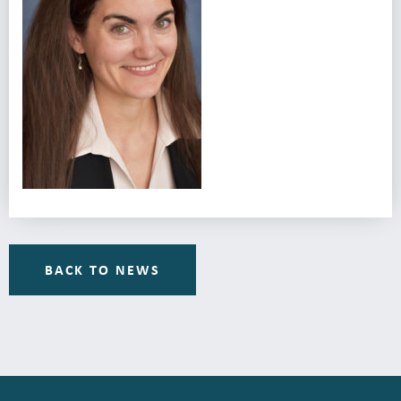
BACK TO NEWS