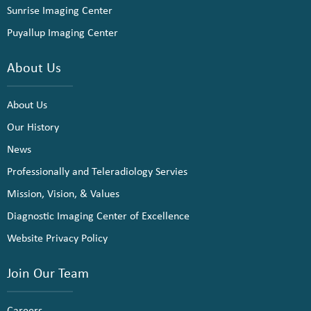
Sunrise Imaging Center
Puyallup Imaging Center
About Us
About Us
Our History
News
Professionally and Teleradiology Servies
Mission, Vision, & Values
Diagnostic Imaging Center of Excellence
Website Privacy Policy
Join Our Team
Careers