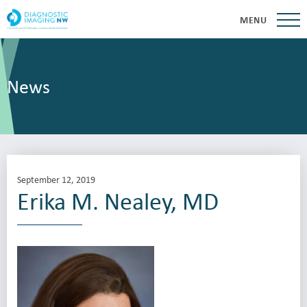
MENU
News
September 12, 2019
Erika M. Nealey, MD