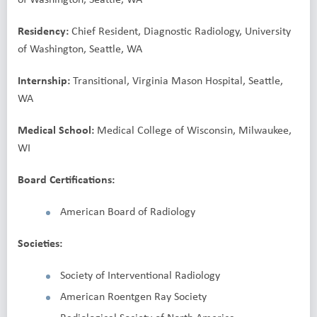
Residency:
Chief Resident, Diagnostic Radiology, University
of Washington, Seattle, WA
Internship:
Transitional, Virginia Mason Hospital, Seattle,
WA
Medical School:
Medical College of Wisconsin, Milwaukee,
WI
Board Certifications:
American Board of Radiology
Societies:
Society of Interventional Radiology
American Roentgen Ray Society