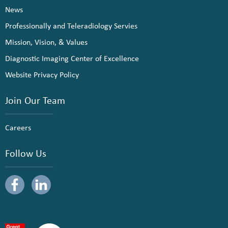
News
Professionally and Teleradiology Servies
Mission, Vision, & Values
Diagnostic Imaging Center of Excellence
Website Privacy Policy
Join Our Team
Careers
Follow Us