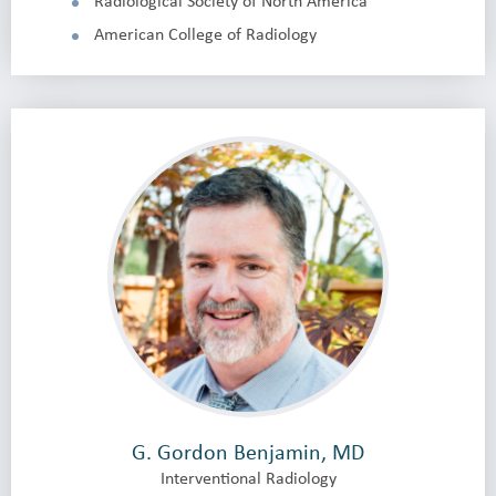
Radiological Society of North America
American College of Radiology
G. Gordon Benjamin, MD
Interventional Radiology