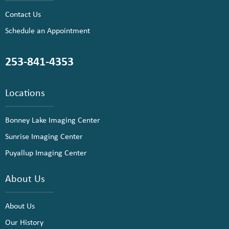
Contact Us
Schedule an Appointment
253-841-4353
Locations
Bonney Lake Imaging Center
Sunrise Imaging Center
Puyallup Imaging Center
About Us
About Us
Our History