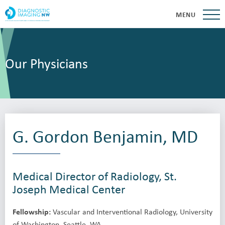
MENU
Our Physicians
G. Gordon Benjamin, MD
Medical Director of Radiology, St.
Joseph Medical Center
Fellowship:
Vascular and Interventional Radiology, University
of Washington, Seattle, WA