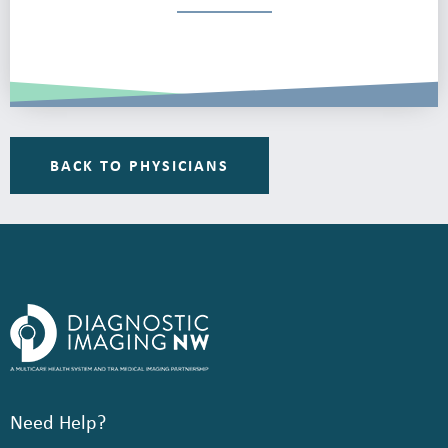
BACK TO PHYSICIANS
Need Help?